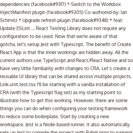
dependencies (facebook#9317) * Switch to the Workbox
InjectManifest plugin (facebook#9205) Co-authored-by: Ian
Schmitz
* Upgrade refresh plugin (facebook#9348) * feat:
Update ESLint … React Testing Library does not require any
configuration to be used. Now that we're aware of that
gotcha, let's setup Jest with Typescript. The benefit of Create
React App is that the inner workings are hidden away. All the
current authors use TypeScript and React/React Native and so
have very little familiarity with changes to CRA. Let’s create a
reusable UI library that can be shared across multiple projects.
Link.unit.test.tsx I'll be starting with a vanilla installation of
CRA (with the Typescript flag set) as my starting point to
illustrate how to get this working. However, there are some
things you can do when configuring your testing framework
to reduce some boilerplate. Start by creating a new
workspace. Jest is a Node-based runner. It also automatically
sets up Jest to compile the project with Babel prior to running