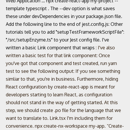
Web Application … npx create-react-app my-project --
template typescript . The --dev option is what saves
these under devDependencies in your package.json file.
Add the following line to the end of jest.config.js: Other
tutorials tell you to add "setupTestFrameworkScriptFile":
"
/src/setupEnzyme.ts" to your Jest config file. I've
written a basic Link component that wraps
: I've also
written a basic test for that link component: Once
you've got that component and test created, run yarn
test to see the following output: If you see something
simliar to that, you're in business. Furthermore, hiding
React configuration by create-react-app is meant for
developers starting to learn React, as configuration
should not stand in the way of getting started. At this
step, we should create .po file for the language that we
want to translate to. Link.tsx I'm including them for
convenience. npx create-nx-workspace my-app. “Create-