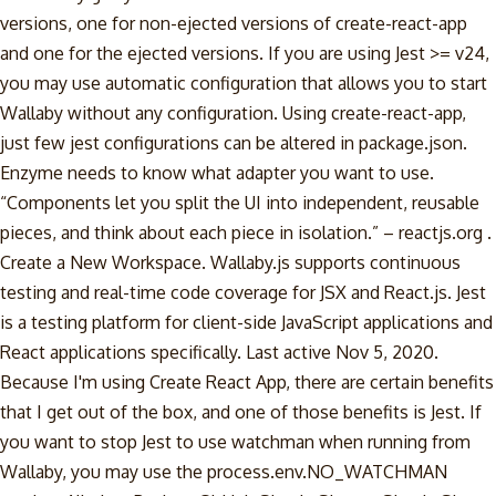
versions, one for non-ejected versions of create-react-app
and one for the ejected versions. If you are using Jest >= v24,
you may use automatic configuration that allows you to start
Wallaby without any configuration. Using create-react-app,
just few jest configurations can be altered in package.json.
Enzyme needs to know what adapter you want to use.
“Components let you split the UI into independent, reusable
pieces, and think about each piece in isolation.” – reactjs.org .
Create a New Workspace. Wallaby.js supports continuous
testing and real-time code coverage for JSX and React.js. Jest
is a testing platform for client-side JavaScript applications and
React applications specifically. Last active Nov 5, 2020.
Because I'm using Create React App, there are certain benefits
that I get out of the box, and one of those benefits is Jest. If
you want to stop Jest to use watchman when running from
Wallaby, you may use the process.env.NO_WATCHMAN