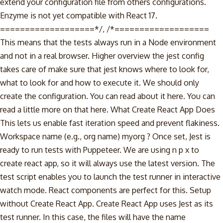
extend your configuration file from others configurations.
Enzyme is not yet compatible with React 17.
===================*/, /*===================
This means that the tests always run in a Node environment
and not in a real browser. Higher overview the jest config
takes care of make sure that jest knows where to look for,
what to look for and how to execute it. We should only
create the configuration. You can read about it here. You can
read a little more on that here. What Create React App Does
This lets us enable fast iteration speed and prevent flakiness.
Workspace name (e.g., org name) myorg ? Once set, Jest is
ready to run tests with Puppeteer. We are using n p x to
create react app, so it will always use the latest version. The
test script enables you to launch the test runner in interactive
watch mode. React components are perfect for this. Setup
without Create React App. Create React App uses Jest as its
test runner. In this case, the files will have the name