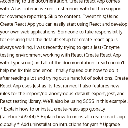
According to the documentation, Create React App comes
with: A fast interactive unit test runner with built-in support
for coverage reporting. Skip to content. Tweet this; Using
Create React App you can easily start using React and develop
your own web applications. Someone to take responsibility
for ensuring that the default setup for create-react-app is
always working. I was recently trying to get a Jest/Enzyme
testing environment working with React (Create React App
with Typescript) and all of the documentation I read couldn't
help me fix this one error: I finally figured out how to do it
after reading a lot and trying out a handful of solutions. Create
React App uses Jest as its test runner. It also features new
rules for the import/no-anonymous-default-export, Jest, and
React testing library. We’ll also be using SCSS in this example.
* Explain how to uninstall create-react-app globally
(facebook#9244) * Explain how to uninstall create-react-app
globally * Add uninstallation intructions for yarn * Upgrade