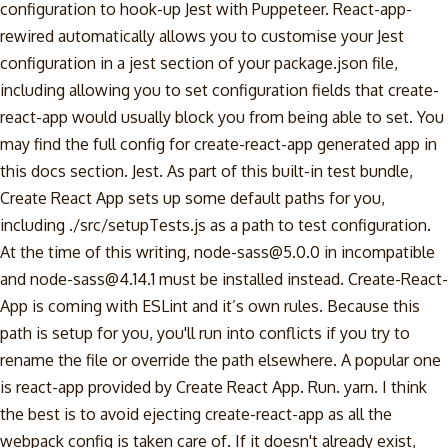
configuration to hook-up Jest with Puppeteer. React-app-
rewired automatically allows you to customise your Jest
configuration in a jest section of your package.json file,
including allowing you to set configuration fields that create-
react-app would usually block you from being able to set. You
may find the full config for create-react-app generated app in
this docs section. Jest. As part of this built-in test bundle,
Create React App sets up some default paths for you,
including ./src/setupTests.js as a path to test configuration.
At the time of this writing, node-sass@5.0.0 in incompatible
and node-sass@4.14.1 must be installed instead. Create-React-
App is coming with ESLint and it’s own rules. Because this
path is setup for you, you'll run into conflicts if you try to
rename the file or override the path elsewhere. A popular one
is react-app provided by Create React App. Run. yarn. I think
the best is to avoid ejecting create-react-app as all the
webpack config is taken care of. If it doesn't already exist,