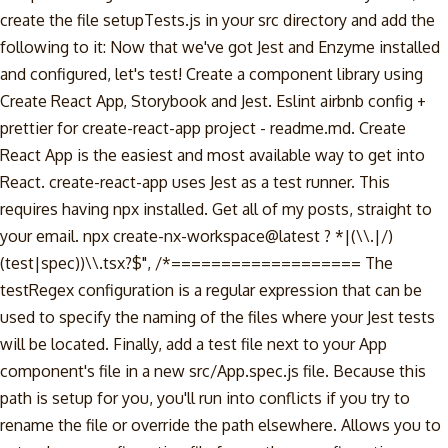
create the file setupTests.js in your src directory and add the
following to it: Now that we've got Jest and Enzyme installed
and configured, let's test! Create a component library using
Create React App, Storybook and Jest. Eslint airbnb config +
prettier for create-react-app project - readme.md. Create
React App is the easiest and most available way to get into
React. create-react-app uses Jest as a test runner. This
requires having npx installed. Get all of my posts, straight to
your email. npx create-nx-workspace@latest ? *|(\\.|/)
(test|spec))\\.tsx?$", /*=================== The
testRegex configuration is a regular expression that can be
used to specify the naming of the files where your Jest tests
will be located. Finally, add a test file next to your App
component's file in a new src/App.spec.js file. Because this
path is setup for you, you'll run into conflicts if you try to
rename the file or override the path elsewhere. Allows you to