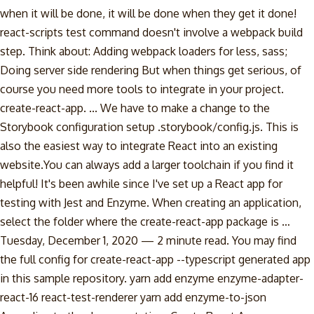
when it will be done, it will be done when they get it done!
react-scripts test command doesn't involve a webpack build
step. Think about: Adding webpack loaders for less, sass;
Doing server side rendering But when things get serious, of
course you need more tools to integrate in your project.
create-react-app. ... We have to make a change to the
Storybook configuration setup .storybook/config.js. This is
also the easiest way to integrate React into an existing
website.You can always add a larger toolchain if you find it
helpful! It's been awhile since I've set up a React app for
testing with Jest and Enzyme. When creating an application,
select the folder where the create-react-app package is …
Tuesday, December 1, 2020 — 2 minute read. You may find
the full config for create-react-app --typescript generated app
in this sample repository. yarn add enzyme enzyme-adapter-
react-16 react-test-renderer yarn add enzyme-to-json