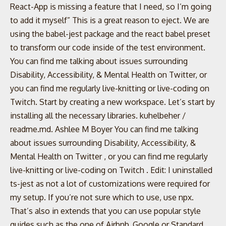
React-App is missing a feature that I need, so I’m going
to add it myself” This is a great reason to eject. We are
using the babel-jest package and the react babel preset
to transform our code inside of the test environment.
You can find me talking about issues surrounding
Disability, Accessibility, & Mental Health on Twitter, or
you can find me regularly live-knitting or live-coding on
Twitch. Start by creating a new workspace. Let’s start by
installing all the necessary libraries. kuhelbeher /
readme.md. Ashlee M Boyer You can find me talking
about issues surrounding Disability, Accessibility, &
Mental Health on Twitter , or you can find me regularly
live-knitting or live-coding on Twitch . Edit: I uninstalled
ts-jest as not a lot of customizations were required for
my setup. If you’re not sure which to use, use npx.
That’s also in extends that you can use popular style
guides such as the one of Airbnb, Google or Standard.