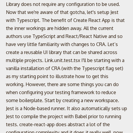
Library does not require any configuration to be used.
Now that we're aware of that gotcha, let's setup Jest
with Typescript. The benefit of Create React App is that
the inner workings are hidden away. All the current
authors use TypeScript and React/React Native and so
have very little familiarity with changes to CRA. Let’s
create a reusable UI library that can be shared across
multiple projects. Link.unit.test.tsx I'll be starting with a
vanilla installation of CRA (with the Typescript flag set)
as my starting point to illustrate how to get this
working. However, there are some things you can do
when configuring your testing framework to reduce
some boilerplate. Start by creating a new workspace.
Jest is a Node-based runner. It also automatically sets up
Jest to compile the project with Babel prior to running
tests. create-react-app does abstract a lot of the
configuration complexity and it does it really well, now