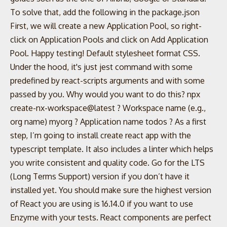
To solve that, add the following in the package.json
First, we will create a new Application Pool, so right-
click on Application Pools and click on Add Application
Pool. Happy testing! Default stylesheet format CSS.
Under the hood, it's just jest command with some
predefined by react-scripts arguments and with some
passed by you. Why would you want to do this? npx
create-nx-workspace@latest ? Workspace name (e.g.,
org name) myorg ? Application name todos ? As a first
step, I’m going to install create react app with the
typescript template. It also includes a linter which helps
you write consistent and quality code. Go for the LTS
(Long Terms Support) version if you don’t have it
installed yet. You should make sure the highest version
of React you are using is 16.14.0 if you want to use
Enzyme with your tests. React components are perfect