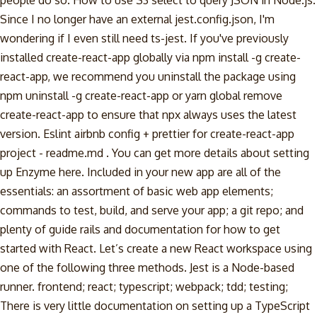
people do so. How to use S3 select to query JSON in Node.js.
Since I no longer have an external jest.config.json, I'm
wondering if I even still need ts-jest. If you've previously
installed create-react-app globally via npm install -g create-
react-app, we recommend you uninstall the package using
npm uninstall -g create-react-app or yarn global remove
create-react-app to ensure that npx always uses the latest
version. Eslint airbnb config + prettier for create-react-app
project - readme.md . You can get more details about setting
up Enzyme here. Included in your new app are all of the
essentials: an assortment of basic web app elements;
commands to test, build, and serve your app; a git repo; and
plenty of guide rails and documentation for how to get
started with React. Let’s create a new React workspace using
one of the following three methods. Jest is a Node-based
runner. frontend; react; typescript; webpack; tdd; testing;
There is very little documentation on setting up a TypeScript