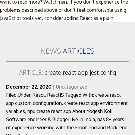
want to read more? Watchman. If you don’t experience the
problems described above or don’t feel comfortable using
Skip
JavaScript tools yet, consider adding React as a plain
to
content
NEWS
ARTICLES
ARTICLE:
create react app jest config
December 22, 2020
|
Uncategorized
Filed Under: React, ReactJS Tagged With: create react
app custom configuration, create react app environment
variables, npx create react app About Yogesh Koli
Software engineer & Blogger live in India, has 8+ years
of experience working with the Front-end and Back-end