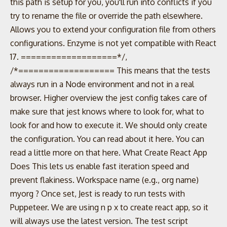
this path is setup for you, you'll run into conflicts if you
try to rename the file or override the path elsewhere.
Allows you to extend your configuration file from others
configurations. Enzyme is not yet compatible with React
17. ===================*/,
/*=================== This means that the tests
always run in a Node environment and not in a real
browser. Higher overview the jest config takes care of
make sure that jest knows where to look for, what to
look for and how to execute it. We should only create
the configuration. You can read about it here. You can
read a little more on that here. What Create React App
Does This lets us enable fast iteration speed and
prevent flakiness. Workspace name (e.g., org name)
myorg ? Once set, Jest is ready to run tests with
Puppeteer. We are using n p x to create react app, so it
will always use the latest version. The test script