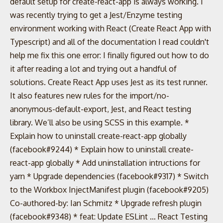
default setup for create-react-app is always working. I
was recently trying to get a Jest/Enzyme testing
environment working with React (Create React App with
Typescript) and all of the documentation I read couldn't
help me fix this one error: I finally figured out how to do
it after reading a lot and trying out a handful of
solutions. Create React App uses Jest as its test runner.
It also features new rules for the import/no-
anonymous-default-export, Jest, and React testing
library. We’ll also be using SCSS in this example. *
Explain how to uninstall create-react-app globally
(facebook#9244) * Explain how to uninstall create-
react-app globally * Add uninstallation intructions for
yarn * Upgrade dependencies (facebook#9317) * Switch
to the Workbox InjectManifest plugin (facebook#9205)
Co-authored-by: Ian Schmitz
* Upgrade refresh plugin
(facebook#9348) * feat: Update ESLint … React Testing