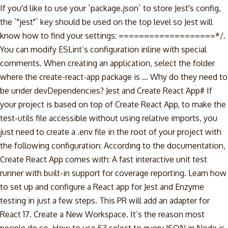
If you'd like to use your `package.json` to store Jest's config,
the `"jest"` key should be used on the top level so Jest will
know how to find your settings: ===================*/.
You can modify ESLint’s configuration inline with special
comments. When creating an application, select the folder
where the create-react-app package is … Why do they need to
be under devDependencies? Jest and Create React App# If
your project is based on top of Create React App, to make the
test-utils file accessible without using relative imports, you
just need to create a .env file in the root of your project with
the following configuration: According to the documentation,
Create React App comes with: A fast interactive unit test
runner with built-in support for coverage reporting. Learn how
to set up and configure a React app for Jest and Enzyme
testing in just a few steps. This PR will add an adapter for
React 17. Create a New Workspace. It’s the reason most