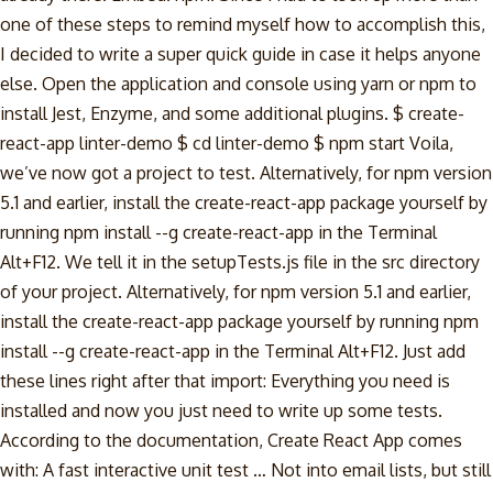
one of these steps to remind myself how to accomplish this,
I decided to write a super quick guide in case it helps anyone
else. Open the application and console using yarn or npm to
install Jest, Enzyme, and some additional plugins. $ create-
react-app linter-demo $ cd linter-demo $ npm start Voila,
we’ve now got a project to test. Alternatively, for npm version
5.1 and earlier, install the create-react-app package yourself by
running npm install --g create-react-app in the Terminal
Alt+F12. We tell it in the setupTests.js file in the src directory
of your project. Alternatively, for npm version 5.1 and earlier,
install the create-react-app package yourself by running npm
install --g create-react-app in the Terminal Alt+F12. Just add
these lines right after that import: Everything you need is
installed and now you just need to write up some tests.
According to the documentation, Create React App comes
with: A fast interactive unit test … Not into email lists, but still