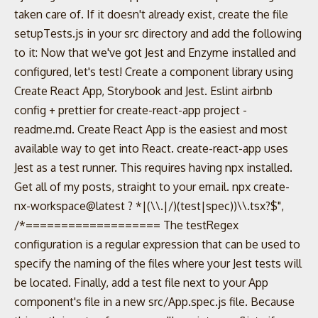
taken care of. If it doesn't already exist, create the file
setupTests.js in your src directory and add the following
to it: Now that we've got Jest and Enzyme installed and
configured, let's test! Create a component library using
Create React App, Storybook and Jest. Eslint airbnb
config + prettier for create-react-app project -
readme.md. Create React App is the easiest and most
available way to get into React. create-react-app uses
Jest as a test runner. This requires having npx installed.
Get all of my posts, straight to your email. npx create-
nx-workspace@latest ? *|(\\.|/)(test|spec))\\.tsx?$",
/*=================== The testRegex
configuration is a regular expression that can be used to
specify the naming of the files where your Jest tests will
be located. Finally, add a test file next to your App
component's file in a new src/App.spec.js file. Because