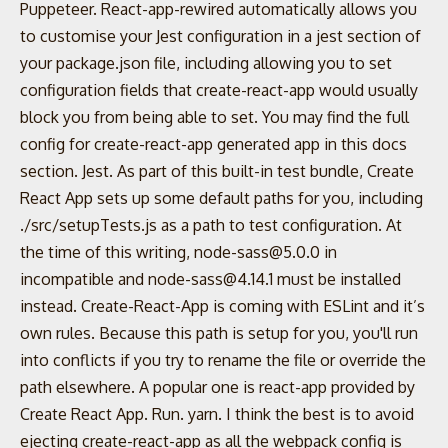
Puppeteer. React-app-rewired automatically allows you
to customise your Jest configuration in a jest section of
your package.json file, including allowing you to set
configuration fields that create-react-app would usually
block you from being able to set. You may find the full
config for create-react-app generated app in this docs
section. Jest. As part of this built-in test bundle, Create
React App sets up some default paths for you, including
./src/setupTests.js as a path to test configuration. At
the time of this writing, node-sass@5.0.0 in
incompatible and node-sass@4.14.1 must be installed
instead. Create-React-App is coming with ESLint and it’s
own rules. Because this path is setup for you, you'll run
into conflicts if you try to rename the file or override the
path elsewhere. A popular one is react-app provided by
Create React App. Run. yarn. I think the best is to avoid
ejecting create-react-app as all the webpack config is