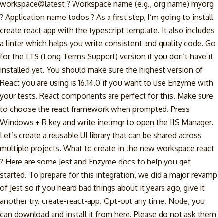
workspace@latest ? Workspace name (e.g., org name) myorg
? Application name todos ? As a first step, I’m going to install
create react app with the typescript template. It also includes
a linter which helps you write consistent and quality code. Go
for the LTS (Long Terms Support) version if you don’t have it
installed yet. You should make sure the highest version of
React you are using is 16.14.0 if you want to use Enzyme with
your tests. React components are perfect for this. Make sure
to choose the react framework when prompted. Press
Windows + R key and write inetmgr to open the IIS Manager.
Let’s create a reusable UI library that can be shared across
multiple projects. What to create in the new workspace react
? Here are some Jest and Enzyme docs to help you get
started. To prepare for this integration, we did a major revamp
of Jest so if you heard bad things about it years ago, give it
another try. create-react-app. Opt-out any time. Node, you
can download and install it from here. Please do not ask them