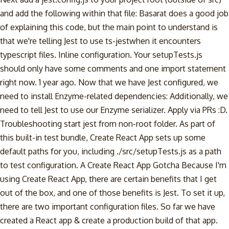
and add the following within that file: Basarat does a good job
of explaining this code, but the main point to understand is
that we're telling Jest to use ts-jestwhen it encounters
typescript files. Inline configuration. Your setupTests.js
should only have some comments and one import statement
right now. 1 year ago. Now that we have Jest configured, we
need to install Enzyme-related dependencies: Additionally, we
need to tell Jest to use our Enzyme serializer. Apply via PRs :D.
Troubleshooting start jest from non-root folder. As part of
this built-in test bundle, Create React App sets up some
default paths for you, including ./src/setupTests.js as a path
to test configuration. A Create React App Gotcha Because I'm
using Create React App, there are certain benefits that I get
out of the box, and one of those benefits is Jest. To set it up,
there are two important configuration files. So far we have
created a React app & create a production build of that app.