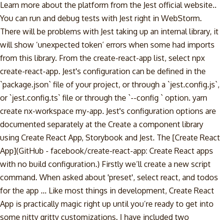
Learn more about the platform from the Jest official website..
You can run and debug tests with Jest right in WebStorm.
There will be problems with Jest taking up an internal library, it
will show ‘unexpected token’ errors when some had imports
from this library. From the create-react-app list, select npx
create-react-app. Jest's configuration can be defined in the
`package.json` file of your project, or through a `jest.config.js`,
or `jest.config.ts` file or through the `--config
` option. yarn
create nx-workspace my-app. Jest's configuration options are
documented separately at the Create a component library
using Create React App, Storybook and Jest. The [Create React
App](GitHub - facebook/create-react-app: Create React apps
with no build configuration.) Firstly we’ll create a new script
command. When asked about 'preset', select react, and todos
for the app … Like most things in development, Create React
App is practically magic right up until you’re ready to get into
some nitty gritty customizations. I have included two