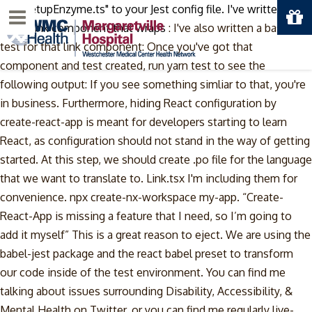
/src/setupEnzyme.ts" to your Jest config file. I've written a
Menu
basic Link component that wraps
: I've also written a basic
test for that link component: Once you've got that
component and test created, run yarn test to see the
following output: If you see something simliar to that, you're
in business. Furthermore, hiding React configuration by
create-react-app is meant for developers starting to learn
React, as configuration should not stand in the way of getting
started. At this step, we should create .po file for the language
that we want to translate to. Link.tsx I'm including them for
convenience. npx create-nx-workspace my-app. “Create-
React-App is missing a feature that I need, so I’m going to
add it myself” This is a great reason to eject. We are using the
babel-jest package and the react babel preset to transform
our code inside of the test environment. You can find me
talking about issues surrounding Disability, Accessibility, &
Mental Health on Twitter, or you can find me regularly live-