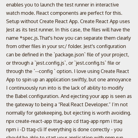
enables you to launch the test runner in interactive
watch mode. React components are perfect for this.
Setup without Create React App. Create React App uses
Jest as its test runner. In this case, the files will have the
name *spec.js.That's how you can separate them clearly
from other files in your src/ folder. Jest's configuration
can be defined in the `package.json` file of your project,
or through a `jest.config.js`, or `jest.config.ts` file or
through the `--config
` option. I love using Create React
App to spin up an application swiftly, but one annoyance
I continuously run into is the lack of ability to modify
the Babel configuration. And ejecting your app is seen as
the gateway to being a “Real React Developer.” I’m not
normally for gatekeeping, but ejecting is worth avoiding.
npx create-react-app ttag-app cd ttag-app npm i ttag
npm i -D ttag-cli If everything is done correctly - you
should be able to start your application with npm run