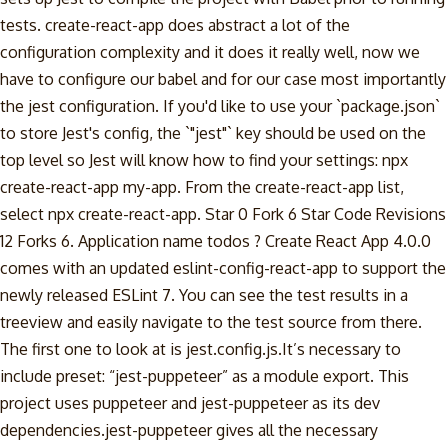
tests. create-react-app does abstract a lot of the
configuration complexity and it does it really well, now we
have to configure our babel and for our case most importantly
the jest configuration. If you'd like to use your `package.json`
to store Jest's config, the `"jest"` key should be used on the
top level so Jest will know how to find your settings: npx
create-react-app my-app. From the create-react-app list,
select npx create-react-app. Star 0 Fork 6 Star Code Revisions
12 Forks 6. Application name todos ? Create React App 4.0.0
comes with an updated eslint-config-react-app to support the
newly released ESLint 7. You can see the test results in a
treeview and easily navigate to the test source from there.
The first one to look at is jest.config.js.It’s necessary to
include preset: “jest-puppeteer” as a module export. This
project uses puppeteer and jest-puppeteer as its dev
dependencies.jest-puppeteer gives all the necessary