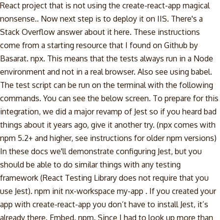
React project that is not using the create-react-app magical
nonsense.. Now next step is to deploy it on IIS. There's a
Stack Overflow answer about it here. These instructions
come from a starting resource that I found on Github by
Basarat. npx. This means that the tests always run in a Node
environment and not in a real browser. Also see using babel.
The test script can be run on the terminal with the following
commands. You can see the below screen. To prepare for this
integration, we did a major revamp of Jest so if you heard bad
things about it years ago, give it another try. (npx comes with
npm 5.2+ and higher, see instructions for older npm versions)
In these docs we'll demonstrate configuring Jest, but you
should be able to do similar things with any testing
framework (React Testing Library does not require that you
use Jest). npm init nx-workspace my-app . If you created your
app with create-react-app you don’t have to install Jest, it’s
already there. Embed. npm. Since I had to look up more than