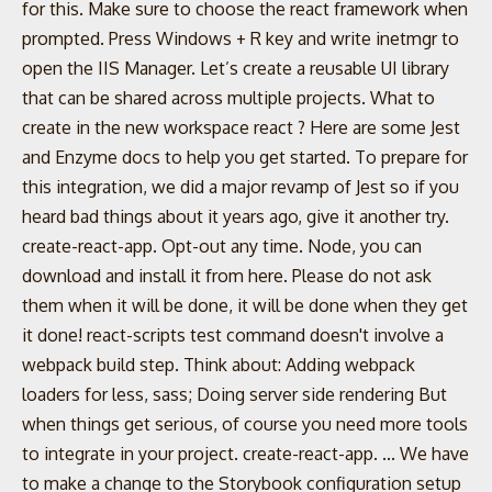
for this. Make sure to choose the react framework when
prompted. Press Windows + R key and write inetmgr to
open the IIS Manager. Let’s create a reusable UI library
that can be shared across multiple projects. What to
create in the new workspace react ? Here are some Jest
and Enzyme docs to help you get started. To prepare for
this integration, we did a major revamp of Jest so if you
heard bad things about it years ago, give it another try.
create-react-app. Opt-out any time. Node, you can
download and install it from here. Please do not ask
them when it will be done, it will be done when they get
it done! react-scripts test command doesn't involve a
webpack build step. Think about: Adding webpack
loaders for less, sass; Doing server side rendering But
when things get serious, of course you need more tools
to integrate in your project. create-react-app. ... We have
to make a change to the Storybook configuration setup