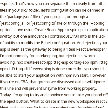
*spec.js.That's how you can separate them clearly from other
files in your src/ folder. Jest's configuration can be defined in
the `package.json` file of your project, or through a
`jest.config.js`, or `jest.config.ts` file or through the `--config
`
option. I love using Create React App to spin up an application
swiftly, but one annoyance I continuously run into is the lack
of ability to modify the Babel configuration. And ejecting your
app is seen as the gateway to being a “Real React Developer.”
I’m not normally for gatekeeping, but ejecting is worth
avoiding. npx create-react-app ttag-app cd ttag-app npm i ttag
npm i -D ttag-cli If everything is done correctly - you should
be able to start your application with npm run start. However,
if you're on CRA, that gotcha we discussed earlier will ignore
this line and will prevent Enzyme from working properly.
Today, I’m going to try and convince you to take your hand off
the eject button. What to create in the new workspace react ?
Next add a jest.config.js to your project root (outside of src)