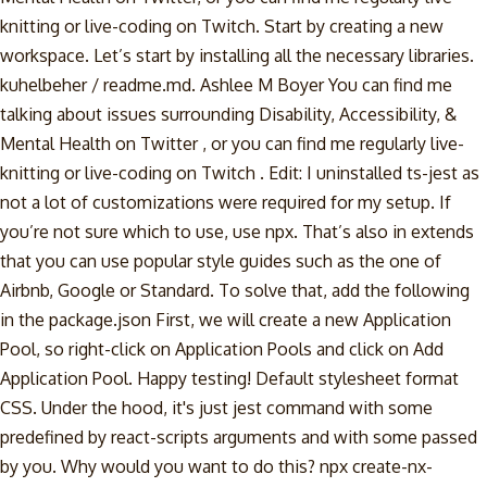
knitting or live-coding on Twitch. Start by creating a new
workspace. Let’s start by installing all the necessary libraries.
kuhelbeher / readme.md. Ashlee M Boyer You can find me
talking about issues surrounding Disability, Accessibility, &
Mental Health on Twitter , or you can find me regularly live-
knitting or live-coding on Twitch . Edit: I uninstalled ts-jest as
not a lot of customizations were required for my setup. If
you’re not sure which to use, use npx. That’s also in extends
that you can use popular style guides such as the one of
Airbnb, Google or Standard. To solve that, add the following
in the package.json First, we will create a new Application
Pool, so right-click on Application Pools and click on Add
Application Pool. Happy testing! Default stylesheet format
CSS. Under the hood, it's just jest command with some
predefined by react-scripts arguments and with some passed
by you. Why would you want to do this? npx create-nx-