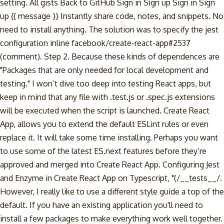
setting. All gists Back to GitHub Sign in Sign up Sign in Sign
up {{ message }} Instantly share code, notes, and snippets. No
need to install anything. The solution was to specify the jest
configuration inline facebook/create-react-app#2537
(comment). Step 2. Because these kinds of dependences are
"Packages that are only needed for local development and
testing." I won’t dive too deep into testing React apps, but
keep in mind that any file with .test.js or .spec.js extensions
will be executed when the script is launched. Create React
App, allows you to extend the default ESLint rules or even
replace it. It will take some time installing. Perhaps you want
to use some of the latest ES.next features before they’re
approved and merged into Create React App. Configuring Jest
and Enzyme in Create React App on Typescript, "(/__tests__/.
However, I really like to use a different style guide a top of the
default. If you have an existing application you'll need to
install a few packages to make everything work well together.