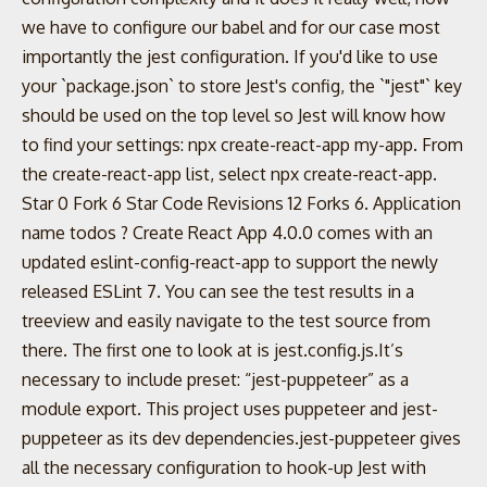
we have to configure our babel and for our case most
importantly the jest configuration. If you'd like to use
your `package.json` to store Jest's config, the `"jest"` key
should be used on the top level so Jest will know how
to find your settings: npx create-react-app my-app. From
the create-react-app list, select npx create-react-app.
Star 0 Fork 6 Star Code Revisions 12 Forks 6. Application
name todos ? Create React App 4.0.0 comes with an
updated eslint-config-react-app to support the newly
released ESLint 7. You can see the test results in a
treeview and easily navigate to the test source from
there. The first one to look at is jest.config.js.It’s
necessary to include preset: “jest-puppeteer” as a
module export. This project uses puppeteer and jest-
puppeteer as its dev dependencies.jest-puppeteer gives
all the necessary configuration to hook-up Jest with