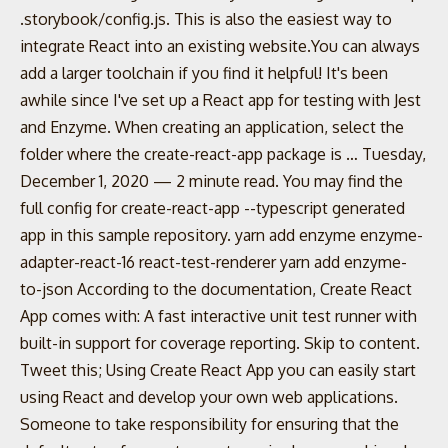
.storybook/config.js. This is also the easiest way to
integrate React into an existing website.You can always
add a larger toolchain if you find it helpful! It's been
awhile since I've set up a React app for testing with Jest
and Enzyme. When creating an application, select the
folder where the create-react-app package is … Tuesday,
December 1, 2020 — 2 minute read. You may find the
full config for create-react-app --typescript generated
app in this sample repository. yarn add enzyme enzyme-
adapter-react-16 react-test-renderer yarn add enzyme-
to-json According to the documentation, Create React
App comes with: A fast interactive unit test runner with
built-in support for coverage reporting. Skip to content.
Tweet this; Using Create React App you can easily start
using React and develop your own web applications.
Someone to take responsibility for ensuring that the