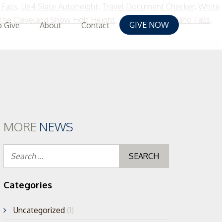
Falls
,
Ue4 Slate Autoheight
,
Travel Document Checker
,
White
The Cleveland Show Holt Height
,
Doppler Radar Idaho Falls
,
GIVE NOW
 Give
About
Contact
MORE
NEWS
Search
for:
Categories
Uncategorized
(1)