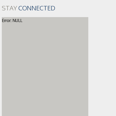
STAY
CONNECTED
Error: NULL