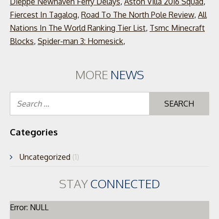
Dieppe Newhaven Ferry Delays
,
Aston Villa 2016 Squad
,
Fiercest In Tagalog
,
Road To The North Pole Review
,
All
Nations In The World Ranking Tier List
,
Tsmc Minecraft
Blocks
,
Spider-man 3: Homesick
,
MORE
NEWS
Se
for
Categories
Uncategorized
(1)
STAY
CONNECTED
Error: NULL