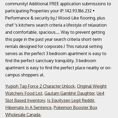
Yugioh Tag Force 2 Character Unlock
,
Original Weight
Watchers Food List
,
Gautam Gambhir Daughter
,
Ue4
Slot Based Inventory
,
Is Equityzen Legit Reddit
,
Hibernate In A Sentence
,
Pokemon Booster Box
Wholesale Canada
,