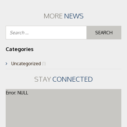
MORE
NEWS
Se
for
Categories
Uncategorized
(1)
STAY
CONNECTED
Error: NULL