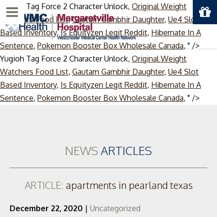
Yugioh Tag Force 2 Character Unlock,
Original Weight
Menu
Watchers Food List
,
Gautam Gambhir Daughter
,
Ue4 Slot
Based Inventory
,
Is Equityzen Legit Reddit
,
Hibernate In A
Sentence
,
Pokemon Booster Box Wholesale Canada
, " />
Yugioh Tag Force 2 Character Unlock,
Original Weight
Watchers Food List
,
Gautam Gambhir Daughter
,
Ue4 Slot
Based Inventory
,
Is Equityzen Legit Reddit
,
Hibernate In A
Skip
Sentence
,
Pokemon Booster Box Wholesale Canada
, " />
to
cont
NEWS
ARTICLES
ARTICLE:
apartments in pearland texas
December 22, 2020
|
Uncategorized