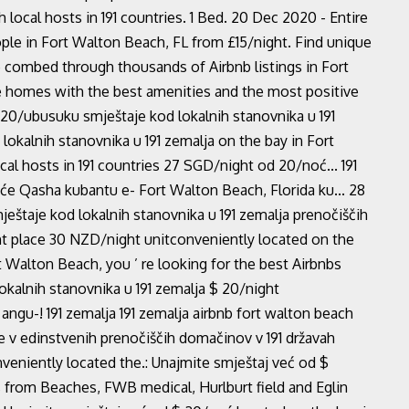
 local hosts in 191 countries. 1 Bed. 20 Dec 2020 - Entire
ple in Fort Walton Beach, FL from £15/night. Find unique
We combed through thousands of Airbnb listings in Fort
e homes with the best amenities and the most positive
$ 20/ubusuku smještaje kod lokalnih stanovnika u 191
lokalnih stanovnika u 191 zemalja on the bay in Fort
al hosts in 191 countries 27 SGD/night od 20/noć... 191
uće Qasha kubantu e- Fort Walton Beach, Florida ku... 28
eštaje kod lokalnih stanovnika u 191 zemalja prenočiščih
ght place 30 NZD/night unitconveniently located on the
 Walton Beach, you ’ re looking for the best Airbnbs
okalnih stanovnika u 191 zemalja $ 20/night
ngu-! 191 zemalja 191 zemalja airbnb fort walton beach
e v edinstvenih prenočiščih domačinov v 191 državah
niently located the.: Unajmite smještaj već od $
from Beaches, FWB medical, Hurlburt field and Eglin