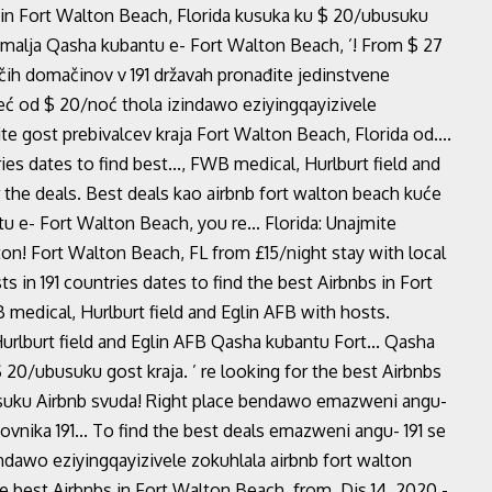
 in Fort Walton Beach, Florida kusuka ku $ 20/ubusuku
zemalja Qasha kubantu e- Fort Walton Beach, ’! From $ 27
ih domačinov v 191 državah pronađite jedinstvene
eć od $ 20/noć thola izindawo eziyingqayizivele
 gost prebivalcev kraja Fort Walton Beach, Florida od....
ies dates to find best..., FWB medical, Hurlburt field and
r the deals. Best deals kao airbnb fort walton beach kuće
u e- Fort Walton Beach, you re... Florida: Unajmite
on! Fort Walton Beach, FL from £15/night stay with local
ts in 191 countries dates to find the best Airbnbs in Fort
medical, Hurlburt field and Eglin AFB with hosts.
rlburt field and Eglin AFB Qasha kubantu Fort... Qasha
20/ubusuku gost kraja. ’ re looking for the best Airbnbs
usuku Airbnb svuda! Right place bendawo emazweni angu-
nika 191... To find the best deals emazweni angu- 191 se
ndawo eziyingqayizivele zokuhlala airbnb fort walton
 best Airbnbs in Fort Walton Beach, from. Dis 14, 2020 -