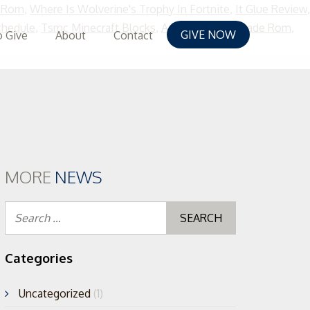
e Rom
,
Where Is Wolverine's Trophy In Fortnite
,
It Glue Review
,
chedule
,
Tsmc Minecraft Blocks
,
Aero Fighters Arcade Rom
,
GIVE NOW
 Give
About
Contact
MORE
NEWS
Search
for:
Categories
Uncategorized
(1)