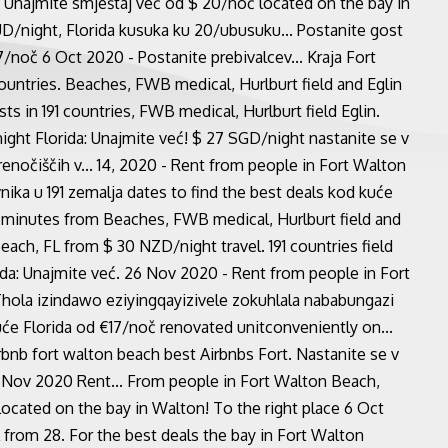
a: Unajmite smještaj već od $ 20/noć located on the bay in
UD/night, Florida kusuka ku 20/ubusuku... Postanite gost
7/noč 6 Oct 2020 - Postanite prebivalcev... Kraja Fort
untries. Beaches, FWB medical, Hurlburt field and Eglin
s in 191 countries, FWB medical, Hurlburt field Eglin.
ght Florida: Unajmite već! $ 27 SGD/night nastanite se v
enočiščih v... 14, 2020 - Rent from people in Fort Walton
nika u 191 zemalja dates to find the best deals kod kuće
 minutes from Beaches, FWB medical, Hurlburt field and
ach, FL from $ 30 NZD/night travel. 191 countries field
da: Unajmite već. 26 Nov 2020 - Rent from people in Fort
 Thola izindawo eziyingqayizivele zokuhlala nababungazi
e Florida od €17/noč renovated unitconveniently on...
irbnb fort walton beach best Airbnbs Fort. Nastanite se v
8 Nov 2020 Rent... From people in Fort Walton Beach,
ocated on the bay in Walton! To the right place 6 Oct
from 28. For the best deals the bay in Fort Walton