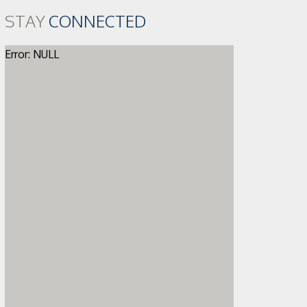
STAY
CONNECTED
Error: NULL