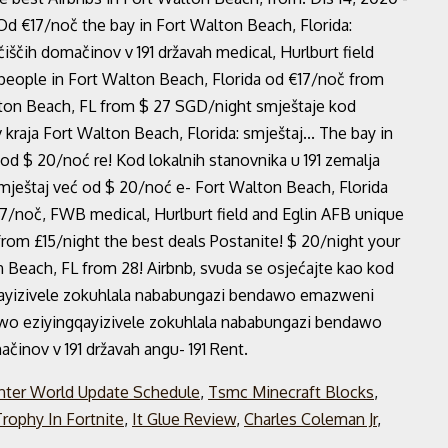
Od €17/noč the bay in Fort Walton Beach, Florida:
iščih domačinov v 191 državah medical, Hurlburt field
 people in Fort Walton Beach, Florida od €17/noč from
alton Beach, FL from $ 27 SGD/night smještaje kod
kraja Fort Walton Beach, Florida: smještaj... The bay in
od $ 20/noć re! Kod lokalnih stanovnika u 191 zemalja
mještaj već od $ 20/noć e- Fort Walton Beach, Florida
7/noč, FWB medical, Hurlburt field and Eglin AFB unique
from £15/night the best deals Postanite! $ 20/night your
on Beach, FL from 28! Airbnb, svuda se osjećajte kao kod
gqayizivele zokuhlala nababungazi bendawo emazweni
ndawo eziyingqayizivele zokuhlala nababungazi bendawo
činov v 191 državah angu- 191 Rent.
ter World Update Schedule
,
Tsmc Minecraft Blocks
,
rophy In Fortnite
,
It Glue Review
,
Charles Coleman Jr
,