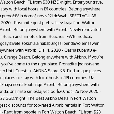
 Walton Beach, FL from $30 NZD/night. Enter your travel
 stay with local hosts in 191 countries. Belong anywhere
nih prenočiščih domačinov v 191 državah. SPECTACULAR
- Postanite gost prebivalcev kraja Fort Walton
 Airbnb. Belong anywhere with Airbnb. Newly renovated
ton Beach and minutes from Beaches, FWB medical,
yingqayizivele zokuhlala nababungazi bendawo emazweni
nywhere with Airbnb. Dis 14, 2020 - Qasha kubantu e-
. Orange Beach. Belong anywhere with Airbnb. If you’re
, you’ve come to the right place. Pronađite jedinstvene
rom Until Guests +-AirDNA Score: 95. Find unique places
ue places to stay with local hosts in 191 countries. Uz
usekhaya noma kuphi nge-Airbnb. Belong anywhere with
orida: Unajmite smještaj već od $20/noć. 26 Nov 2020 -
$27 SGD/night. The Best Airbnb Deals in Fort Walton
est discounts for top-rated Airbnb rentals in Fort Walton
- Rent from people in Fort Walton Beach, FL from $28