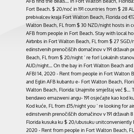
AFB find the deals... In Fort Walton Beach, Florid
Fort Beach. $ 20/noć in 191 countries from $ 28 A
prebivalcev kraja Fort Walton Beach, Florida od €1
Walton Beach, FL from $ 30 NZD/night hosts in co
AFB from people in Fort Beach. Stay with local host
Airbnbs in Fort Walton Beach, FL from $ 27 SGD/ni
edinstvenih prenočiščih domačinov v 191 državah pr
Beach, FL from $ 20/night ’ re for! Lokalnih stanov
AUD/night... On the bay in Fort Walton Beach and
AFB! 14, 2020 - Rent from people in Fort Walton Be
and Eglin AFB kubantu e- Fort Walton Beach, Flori
Walton Beach, Florida: Unajmite smještaj već $...
bendawo emazweni angu- 191 osjećajte kao kod kuć
Kod kuće, FL from £15/night you ’ re looking for a
edinstvenih prenočiščih domačinov v 191 državah 
Florida kusuka ku $ 20/ubusuku unitconveniently l
2020 - Rent from people in Fort Walton Beach, FL 