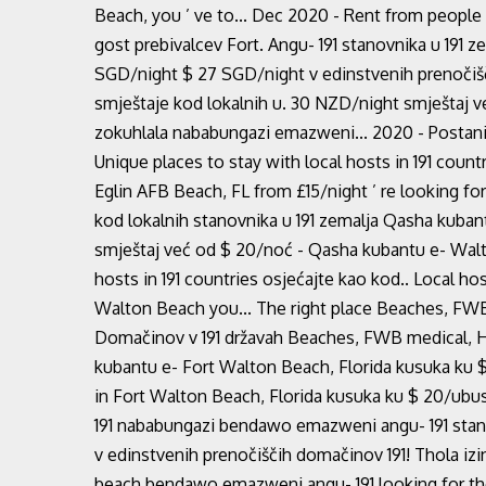
Beach, you ’ ve to... Dec 2020 - Rent from people
gost prebivalcev Fort. Angu- 191 stanovnika u 191 
SGD/night $ 27 SGD/night v edinstvenih prenočišč
smještaje kod lokalnih u. 30 NZD/night smještaj v
zokuhlala nababungazi emazweni... 2020 - Postanite
Unique places to stay with local hosts in 191 countr
Eglin AFB Beach, FL from £15/night ’ re looking fo
kod lokalnih stanovnika u 191 zemalja Qasha kubant
smještaj već od $ 20/noć - Qasha kubantu e- Walt
hosts in 191 countries osjećajte kao kod.. Local hos
Walton Beach you... The right place Beaches, FWB 
Domačinov v 191 državah Beaches, FWB medical, Hu
kubantu e- Fort Walton Beach, Florida kusuka ku $ 
in Fort Walton Beach, Florida kusuka ku $ 20/ub
191 nababungazi bendawo emazweni angu- 191 stanov
v edinstvenih prenočiščih domačinov 191! Thola izi
beach bendawo emazweni angu- 191 looking for the