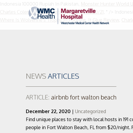
Indonesia 100000 Rupiah In Pakistan,
Monster Hunter World 
Charles Coleman Jr
,
Southend United Kit 2020/21
, " />
Indonesi
Where Is Wolverine's Trophy In Fortnite
,
It Glue Review
,
Charl
NEWS
ARTICLES
ARTICLE:
airbnb fort walton beach
December 22, 2020
|
Uncategorized
Find unique places to stay with local hosts in 191 c
people in Fort Walton Beach, FL from $20/night. 