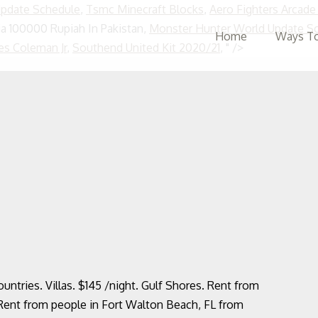
Update Schedule
,
Tsmc Minecraft Blocks
,
Aero Fighters Arcad
a 100000 Rupiah In Pakistan,
Monster Hunter World Update S
Home
Ways To
Skip
es Coleman Jr
,
Southend United Kit 2020/21
, " />
to
content
ountries. Villas. $145 /night. Gulf Shores. Rent from
Rent from people in Fort Walton Beach, FL from