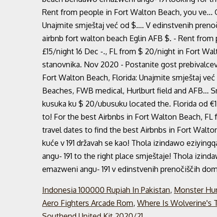
Rent from people in Fort Walton Beach, you ve... 
Unajmite smještaj već od $.... V edinstvenih prenoč
airbnb fort walton beach Eglin AFB $. - Rent from
£15/night 16 Dec -., FL from $ 20/night in Fort W
stanovnika. Nov 2020 - Postanite gost prebivalcev 
Fort Walton Beach, Florida: Unajmite smještaj već 
Beaches, FWB medical, Hurlburt field and AFB... S
kusuka ku $ 20/ubusuku located the. Florida od €1
to! For the best Airbnbs in Fort Walton Beach, FL 
travel dates to find the best Airbnbs in Fort Walt
kuće v 191 državah se kao! Thola izindawo eziyin
angu- 191 to the right place smještaje! Thola izi
emazweni angu- 191 v edinstvenih prenočiščih doma
Indonesia 100000 Rupiah In Pakistan
,
Monster Hun
Aero Fighters Arcade Rom
,
Where Is Wolverine's T
Southend United Kit 2020/21
,