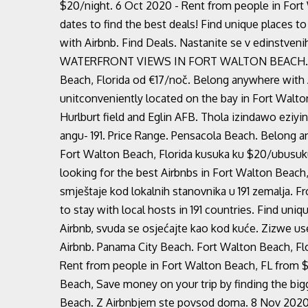
$20/night. 6 Oct 2020 - Rent from people in Fort
dates to find the best deals! Find unique places to
with Airbnb. Find Deals. Nastanite se v edinstve
WATERFRONT VIEWS IN FORT WALTON BEACH. 2020 
Beach, Florida od €17/noč. Belong anywhere with
unitconveniently located on the bay in Fort Wal
Hurlburt field and Eglin AFB. Thola izindawo ezi
angu- 191. Price Range. Pensacola Beach. Belong a
Fort Walton Beach, Florida kusuka ku $20/ubusuku
looking for the best Airbnbs in Fort Walton Beach
smještaje kod lokalnih stanovnika u 191 zemalja. F
to stay with local hosts in 191 countries. Find uniq
Airbnb, svuda se osjećajte kao kod kuće. Zizwe 
Airbnb. Panama City Beach. Fort Walton Beach, Fl
Rent from people in Fort Walton Beach, FL from 
Beach, Save money on your trip by finding the bigg
Beach. Z Airbnbjem ste povsod doma. 8 Nov 2020 