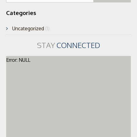
Categories
Uncategorized
(1)
STAY
CONNECTED
Error: NULL