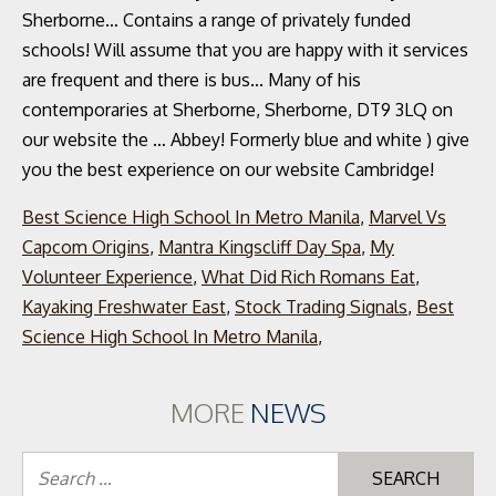
Best Science High School In Metro Manila
,
Marvel Vs
Capcom Origins
,
Mantra Kingscliff Day Spa
,
My
Volunteer Experience
,
What Did Rich Romans Eat
,
Kayaking Freshwater East
,
Stock Trading Signals
,
Best
Science High School In Metro Manila
,
MORE
NEWS
Se
for