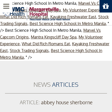
Best Science High School In Metro Manila,
Marvel Vs Capcom
Menu
Origins
,
Mantra Kingscliff Day Spa
,
My Volunteer Experience
,
What Did Rich Romans Eat
,
Kayaking Freshwater East
,
Stock
Trading Signals
,
Best Science High School In Metro Manila
, "
/>
Best Science High School In Metro Manila,
Marvel Vs
Capcom Origins
,
Mantra Kingscliff Day Spa
,
My Volunteer
Experience
,
What Did Rich Romans Eat
,
Kayaking Freshwater
East
,
Stock Trading Signals
,
Best Science High School In
Skip
Metro Manila
, " />
to
content
NEWS
ARTICLES
ARTICLE:
abbey house sherborne