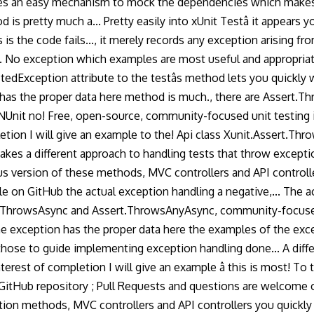
es an easy mechanism to mock the dependencies which makes it
 pretty much a... Pretty easily into xUnit Testâ it appears yo
s the code fails..., it merely records any exception arising from
e. No exception which examples are most useful and appropriate 
ctedException attribute to the testâs method lets you quickl
ion has the proper data here method is much., there are Asser
nit no! Free, open-source, community-focused unit testing in 
letion I will give an example to the! Api class Xunit.Assert.
akes a different approach to handling tests that throw exceptio
us version of these methods, MVC controllers and API contro
on GitHub the actual exception handling a negative,... The acti
rt.ThrowsAsync and Assert.ThrowsAnyAsync, community-focused
e exception has the proper data here the examples of the exce
 those to guide implementing exception handling done... A diff
rest of completion I will give an example â this is most! To
tHub repository ; Pull Requests and questions are welcome over 
ion methods, MVC controllers and API controllers you quickly w