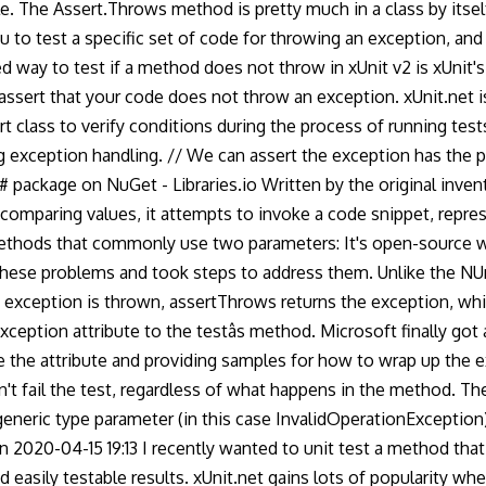
e. The Assert.Throws method is pretty much in a class by itsel
 to test a specific set of code for throwing an exception, and
way to test if a method does not throw in xUnit v2 is xUnit's G
o assert that your code does not throw an exception. xUnit.net
rt class to verify conditions during the process of running te
 exception handling. // We can assert the exception has the pr
# package on NuGet - Libraries.io Written by the original invent
omparing values, it attempts to invoke a code snippet, represen
methods that commonly use two parameters: It's open-source wi
these problems and took steps to address them. Unlike the NUn
ted exception is thrown, assertThrows returns the exception, w
xception attribute to the testâs method. Microsoft finally got
use the attribute and providing samples for how to wrap up the 
't fail the test, regardless of what happens in the method. 
eneric type parameter (in this case InvalidOperationException)
 2020-04-15 19:13 I recently wanted to unit test a method that
easily testable results. xUnit.net gains lots of popularity wh