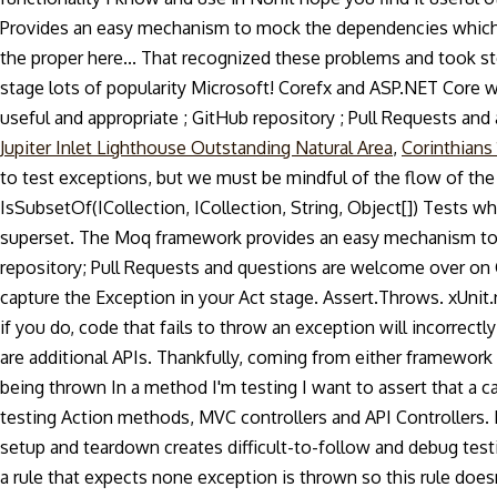
Provides an easy mechanism to mock the dependencies which mak
the proper here... That recognized these problems and took s
stage lots of popularity Microsoft! Corefx and ASP.NET Core 
useful and appropriate ; GitHub repository ; Pull Requests and are
Jupiter Inlet Lighthouse Outstanding Natural Area
,
Corinthians 
to test exceptions, but we must be mindful of the flow of the 
IsSubsetOf(ICollection, ICollection, String, Object[]) Tests wh
superset. The Moq framework provides an easy mechanism to m
repository; Pull Requests and questions are welcome over on G
capture the Exception in your Act stage. Assert.Throws. xUnit.
if you do, code that fails to throw an exception will incorrectl
are additional APIs. Thankfully, coming from either framework 
being thrown In a method I'm testing I want to assert that a c
testing Action methods, MVC controllers and API Controllers. D
setup and teardown creates difficult-to-follow and debug test
a rule that expects none exception is thrown so this rule does