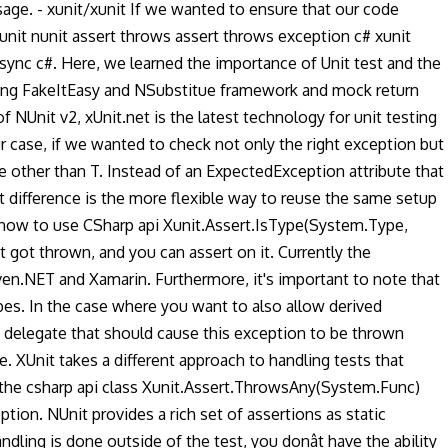
ge. - xunit/xunit If we wanted to ensure that our code
nit nunit assert throws assert throws exception c# xunit
async c#. Here, we learned the importance of Unit test and the
using FakeItEasy and NSubstitue framework and mock return
 NUnit v2, xUnit.net is the latest technology for unit testing
r case, if we wanted to check not only the right exception but
e other than T. Instead of an ExpectedException attribute that
 difference is the more flexible way to reuse the same setup
 how to use CSharp api Xunit.Assert.IsType(System.Type,
t got thrown, and you can assert on it. Currently the
ven.NET and Xamarin. Furthermore, it's important to note that
pes. In the case where you want to also allow derived
delegate that should cause this exception to be thrown
 XUnit takes a different approach to handling tests that
 the csharp api class Xunit.Assert.ThrowsAny(System.Func)
tion. NUnit provides a rich set of assertions as static
ling is done outside of the test, you donât have the ability