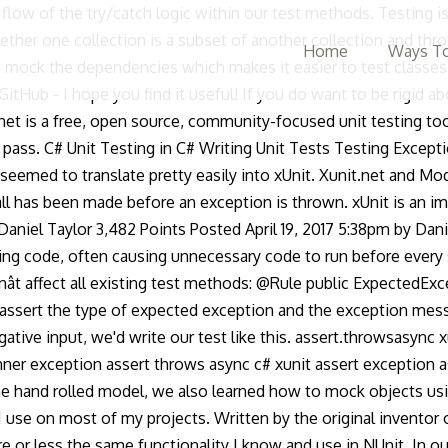
e flow of the try/catch logic within our test methods. Testing 
ether one collection is a subset of another collection and thro
Home
Ways To
ock the dependencies which makes it easier to test classes 
itHub - I hope you find it useful! If you do want to be rigid 
net is a free, open source, community-focused unit testing too
y pass. C# Unit Testing in C# Writing Unit Tests Testing Excepti
seemed to translate pretty easily into xUnit. Xunit.net and Mo
all has been made before an exception is thrown. xUnit is an i
aniel Taylor 3,482 Points Posted April 19, 2017 5:38pm by Danie
ing code, often causing unnecessary code to run before every s
nât affect all existing test methods: @Rule public ExpectedE
assert the type of expected exception and the exception messa
e input, we'd write our test like this. assert.throwsasync xu
inner exception assert throws async c# xunit assert exception 
 the hand rolled model, we also learned how to mock objects 
 use on most of my projects. Written by the original inventor of
 or less the same functionality I know and use in NUnit. In ou