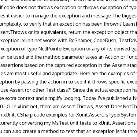
n if code does not throws exception or throws exception of typ
kes it easier to manage the exception and message The biggest
mplexity. to verify that an exception has been thrown? Learn
ssert.Throws or its equivalents, return the exception object tha
o exception. xUnit.net works with ReSharper, CodeRush, TestDri
xception of type NullPointerException or any of its derived ty
an be used and the method parameter takes an Action or Func 
ssertions based on the captured exception in the Assert stage.
es are most useful and appropriate. Here are the examples of
ion by passing the action in to see if it throws specific excep
e Assert (or other Test class?) Since the actual exception hand
se extra context and simplify logging. Today I've published a 
v0.1.0. In xUnit.net, there are Assert.Throws, Assert.DoesNotT
 xUnit. CSharp code examples for Xunit.Assert.IsType(System.T
urrently converting my MsTest unit tests to xUnit. Assertions a
 can also create a method to test that an exception isnât thro