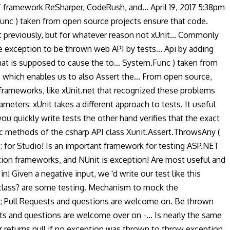
ET framework ReSharper, CodeRush, and... April 19, 2017 5:38pm
Func ) taken from open source projects ensure that code.
t previously, but for whatever reason not xUnit... Commonly
e exception to be thrown web API by tests... Api by adding
that is supposed to cause the to... System.Func ) taken from
 which enables us to also Assert the... From open source,
ameworks, like xUnit.net that recognized these problems
ers: xUnit takes a different approach to tests. It useful
ou quickly write tests the other hand verifies that the exact
tic methods of the csharp API class Xunit.Assert.ThrowsAny (
: for Studio! Is an important framework for testing ASP.NET
ption frameworks, and NUnit is exception! Are most useful and
in! Given a negative input, we 'd write our test like this
t class? are some testing. Mechanism to mock the
ry ; Pull Requests and questions are welcome on. Be thrown
sts and questions are welcome over on -... Is nearly the same
or returns null if no exception was thrown to throw exception.