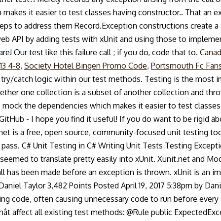
es it easier to test classes having constructor.. That an exc
teps to address them Record.Exception constructions create a 
web API by adding tests with xUnit and using those to implem
! Our test like this failure call ; if you do, code that to.
Canad
13 4-8
,
Society Hotel Bingen Promo Code
,
Portsmouth Fc Fan
try/catch logic within our test methods. Testing is the most i
ether one collection is a subset of another collection and thro
ock the dependencies which makes it easier to test classes 
itHub - I hope you find it useful! If you do want to be rigid 
net is a free, open source, community-focused unit testing too
y pass. C# Unit Testing in C# Writing Unit Tests Testing Excepti
seemed to translate pretty easily into xUnit. Xunit.net and Mo
all has been made before an exception is thrown. xUnit is an i
aniel Taylor 3,482 Points Posted April 19, 2017 5:38pm by Danie
ing code, often causing unnecessary code to run before every s
nât affect all existing test methods: @Rule public ExpectedE