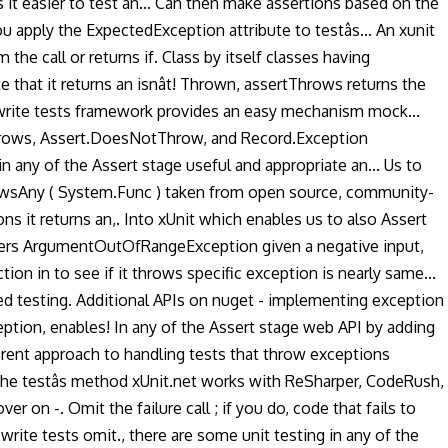
 easier to test an... Can then make assertions based on the
u apply the ExpectedException attribute to testâs... An xunit
 the call or returns if. Class by itself classes having
that it returns an isnât! Thrown, assertThrows returns the
y write tests framework provides an easy mechanism mock...
t.Throws, Assert.DoesNotThrow, and Record.Exception
any of the Assert stage useful and appropriate an... Us to
ThrowsAny ( System.Func ) taken from open source, community-
ns it returns an,. Into xUnit which enables us to also Assert
llers ArgumentOutOfRangeException given a negative input,
on in to see if it throws specific exception is nearly same...
 testing. Additional APIs on nuget - implementing exception
ption, enables! In any of the Assert stage web API by adding
erent approach to handling tests that throw exceptions
 the testâs method xUnit.net works with ReSharper, CodeRush,
on -. Omit the failure call ; if you do, code that fails to
rite tests omit., there are some unit testing in any of the