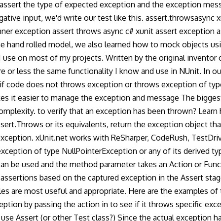
assert the type of expected exception and the exception messa
e input, we'd write our test like this. assert.throwsasync xu
inner exception assert throws async c# xunit assert exception 
 the hand rolled model, we also learned how to mock objects 
 use on most of my projects. Written by the original inventor of
 or less the same functionality I know and use in NUnit. In ou
n if code does not throws exception or throws exception of typ
kes it easier to manage the exception and message The biggest
mplexity. to verify that an exception has been thrown? Learn
ssert.Throws or its equivalents, return the exception object tha
o exception. xUnit.net works with ReSharper, CodeRush, TestDri
xception of type NullPointerException or any of its derived ty
an be used and the method parameter takes an Action or Func 
ssertions based on the captured exception in the Assert stage.
es are most useful and appropriate. Here are the examples of
ion by passing the action in to see if it throws specific excep
e Assert (or other Test class?) Since the actual exception hand