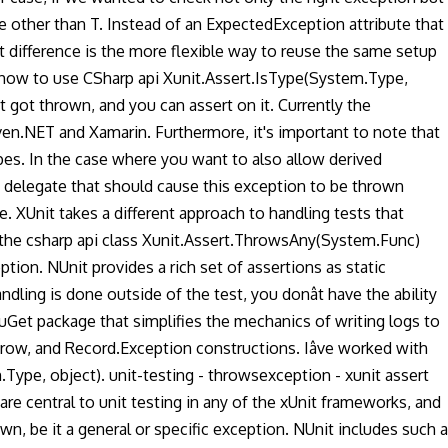
e other than T. Instead of an ExpectedException attribute that
 difference is the more flexible way to reuse the same setup
 how to use CSharp api Xunit.Assert.IsType(System.Type,
t got thrown, and you can assert on it. Currently the
ven.NET and Xamarin. Furthermore, it's important to note that
pes. In the case where you want to also allow derived
delegate that should cause this exception to be thrown
 XUnit takes a different approach to handling tests that
 the csharp api class Xunit.Assert.ThrowsAny(System.Func)
tion. NUnit provides a rich set of assertions as static
ling is done outside of the test, you donât have the ability
NuGet package that simplifies the mechanics of writing logs to
hrow, and Record.Exception constructions. Iâve worked with
ype, object). unit-testing - throwsexception - xunit assert
re central to unit testing in any of the xUnit frameworks, and
wn, be it a general or specific exception. NUnit includes such a