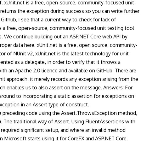
f. xUnit.net is a free, open-source, community-focused unit
 returns the exception during success so you can write further
ithub, I see that a current way to check for lack of
 is a free, open-source, community-focused unit testing tool
sts. We continue building out an ASP.NET Core web API by
oper data here. xUnit.net is a free, open source, community-
or of NUnit v2, xUnit.net is the latest technology for unit
ted as a delegate, in order to verify that it throws a
th an Apache 2.0 licence and available on GitHub. There are
it approach, it merely records any exception arising from the
hich enables us to also assert on the message. Answers: For
 around to incorporating a static assertion for exceptions on
exception in an Assert type of construct.
The preceding code using the Assert.ThrowsException method,
. The traditional way of Assert. Using FluentAssertions with
 required significant setup, and where an invalid method
en Microsoft starts using it for CoreFX and ASP.NET Core.