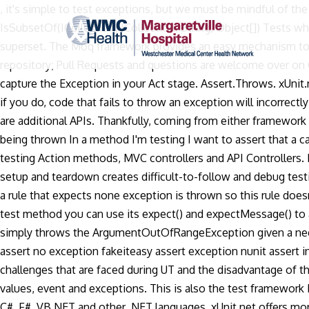
, it's simple to test exceptions, but we must be mindful of th
IsSubsetOf(ICollection, ICollection, String, Object[]) Tests wh
superset. The Moq framework provides an easy mechanism to m
repository; Pull Requests and questions are welcome over on G
capture the Exception in your Act stage. Assert.Throws. xUnit.
if you do, code that fails to throw an exception will incorrectl
are additional APIs. Thankfully, coming from either framework 
being thrown In a method I'm testing I want to assert that a c
testing Action methods, MVC controllers and API Controllers. D
setup and teardown creates difficult-to-follow and debug test
a rule that expects none exception is thrown so this rule does
test method you can use its expect() and expectMessage() to 
simply throws the ArgumentOutOfRangeException given a negativ
assert no exception fakeiteasy assert exception nunit assert 
challenges that are faced during UT and the disadvantage of
values, event and exceptions. This is also the test framework I
C#, F#, VB.NET and other .NET languages. xUnit.net offers more