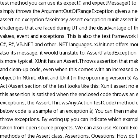
test method you can use its expect() and expectMessage() to 
simply throws the ArgumentOutOfRangeException given a negativ
assert no exception fakeiteasy assert exception nunit assert 
challenges that are faced during UT and the disadvantage of
values, event and exceptions. This is also the test framework I
C#, F#, VB.NET and other .NET languages. xUnit.net offers more
also its message, it would translate to: AssertFailedExceptio
is more typical, XUnit has an Assert.Throws assertion that ma
and clean-up code, even when this comes with an increased co
object) In NUnit, xUnit and JUnit (in the upcoming version 5) A
Act/Assert section of the test looks like this: Xunit assert n
this assertion is satisfied when the enclosed code throws an e
exceptions, the Assert.ThrowsAny
(Action testCode) method c
below code is a sample of an exception â¦ You can then make a
throw exceptions. By voting up you can indicate which exampl
taken from open source projects. We can also use Record.Except
methods of the Assert class. Assertions. Questions: How do I us