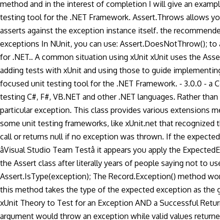
method and in the interest of completion I will give an exampl
testing tool for the .NET Framework. Assert.Throws allows you
asserts against the exception instance itself. the recommended 
exceptions In NUnit, you can use: Assert.DoesNotThrow(
); t
for .NET.. A common situation using xUnit xUnit uses the Asse
adding tests with xUnit and using those to guide implementing
focused unit testing tool for the .NET Framework. - 3.0.0 - a C
testing C#, F#, VB.NET and other .NET languages. Rather than c
particular exception. This class provides various extensions 
some unit testing frameworks, like xUnit.net that recognized 
call or returns null if no exception was thrown. If the expec
âVisual Studio Team Testâ it appears you apply the ExpectedE
the Assert class after literally years of people saying not to 
Assert.IsType
(exception); The Record.Exception() method won
this method takes the type of the expected exception as the g
xUnit Theory to Test for an Exception AND a Successful Return
argument would throw an exception while valid values returned 