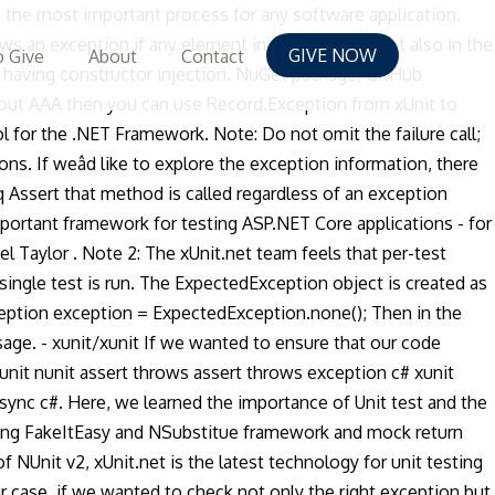
is the most important process for any software application.
ws an exception if any element in the subset is not also in the
GIVE NOW
 Give
About
Contact
having constructor injection. NuGet package; GitHub
about AAA then you can use Record.Exception from xUnit to
l for the .NET Framework. Note: Do not omit the failure call;
ons. If weâd like to explore the exception information, there
q Assert that method is called regardless of an exception
mportant framework for testing ASP.NET Core applications - for
l Taylor . Note 2: The xUnit.net team feels that per-test
ingle test is run. The ExpectedException object is created as
xception exception = ExpectedException.none(); Then in the
ge. - xunit/xunit If we wanted to ensure that our code
nit nunit assert throws assert throws exception c# xunit
async c#. Here, we learned the importance of Unit test and the
using FakeItEasy and NSubstitue framework and mock return
 NUnit v2, xUnit.net is the latest technology for unit testing
r case, if we wanted to check not only the right exception but