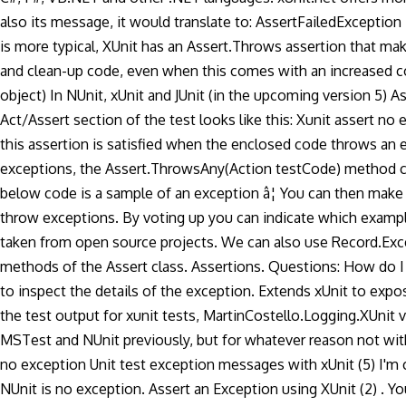
also its message, it would translate to: AssertFailedExceptio
is more typical, XUnit has an Assert.Throws assertion that ma
and clean-up code, even when this comes with an increased co
object) In NUnit, xUnit and JUnit (in the upcoming version 5) A
Act/Assert section of the test looks like this: Xunit assert n
this assertion is satisfied when the enclosed code throws an e
exceptions, the Assert.ThrowsAny
(Action testCode) method c
below code is a sample of an exception â¦ You can then make a
throw exceptions. By voting up you can indicate which exampl
taken from open source projects. We can also use Record.Except
methods of the Assert class. Assertions. Questions: How do I us
to inspect the details of the exception. Extends xUnit to expo
the test output for xunit tests, MartinCostello.Logging.XUnit 
MSTest and NUnit previously, but for whatever reason not with
no exception Unit test exception messages with xUnit (5) I'm c
NUnit is no exception. Assert an Exception using XUnit (2) . You