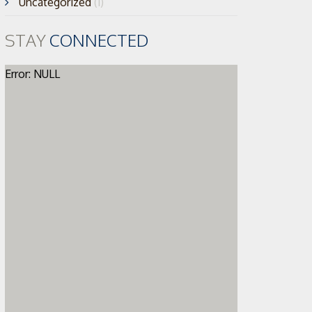
Uncategorized
(1)
STAY
CONNECTED
Error: NULL