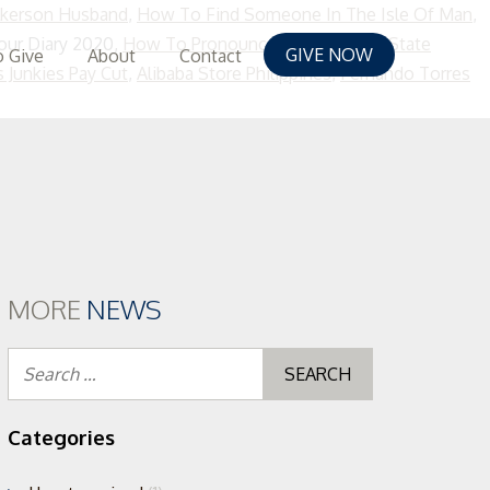
lkerson Husband
,
How To Find Someone In The Isle Of Man
,
our Diary 2020,
How To Pronounce Quietus
,
App State
GIVE NOW
 Give
About
Contact
 Junkies Pay Cut
,
Alibaba Store Philippines
,
Fernando Torres
MORE
NEWS
Search
for:
Categories