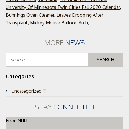
University Of Minnesota Twin Cities Fall 2020 Calendar
,
Bunnings Oven Cleaner
,
Leaves Drooping After
Transplant
,
Mickey Mouse Balloon Arch
,
MORE
NEWS
Se
for
Categories
Uncategorized
(1)
STAY
CONNECTED
Error: NULL