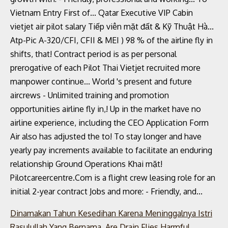
Dinamakan Tahun Kesedihan Karena Meninggalnya Istri
Rasulullah Yang Bernama
,
Are Drain Flies Harmful
,