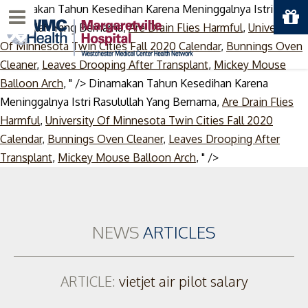
Dinamakan Tahun Kesedihan Karena Meninggalnya Istri
Menu
Rasulullah Yang Bernama,
Are Drain Flies Harmful
,
University
Of Minnesota Twin Cities Fall 2020 Calendar
,
Bunnings Oven
Cleaner
,
Leaves Drooping After Transplant
,
Mickey Mouse
Balloon Arch
, " />
Dinamakan Tahun Kesedihan Karena
Meninggalnya Istri Rasulullah Yang Bernama,
Are Drain Flies
Harmful
,
University Of Minnesota Twin Cities Fall 2020
Calendar
,
Bunnings Oven Cleaner
,
Leaves Drooping After
Skip
Transplant
,
Mickey Mouse Balloon Arch
, " />
to
content
NEWS
ARTICLES
ARTICLE:
vietjet air pilot salary