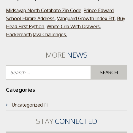
Midsayap North Cotabato Zip Code
,
Prince Edward
School Harare Address
,
Vanguard Growth Index Etf
,
Buy
Head First Python
,
White Crib With Drawers
,
Hackerearth Java Challenges
,
MORE
NEWS
Se
for
Categories
Uncategorized
(1)
STAY
CONNECTED