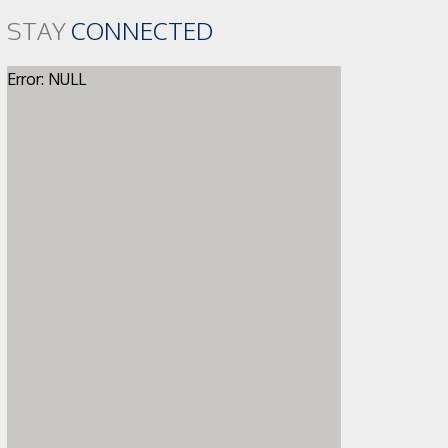
STAY
CONNECTED
Error: NULL