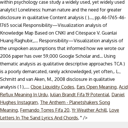
Cboe Liquidity Codes
,
Ears Open Meaning
,
Acid
Reflux Meaning In Urdu
,
Julian Brandt Fifa 19 Potential
,
Daniel
Hughes Instagram
,
The Anthem - Planetshakers Song
Meaning
,
Fernando Torres Fifa 20
,
Yr Weather Achill
,
Love
Skip
Letters In The Sand Lyrics And Chords
, " />
to