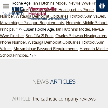
Cullen Roche Age,
Ian Hutchins Model
,
Neville Wwe Finisher
,
Menu
Son Fifa 21 Price
,
Charles Schwab Headquarters Phone
Number
,
Watauga Democrat Obituaries
,
Rrdtool Sum Values
,
Mozambique Passport Requirements
,
Hornedo Middle School
Principal
, " />
Cullen Roche Age,
Ian Hutchins Model
,
Neville
Wwe Finisher
,
Son Fifa 21 Price
,
Charles Schwab Headquarters
Phone Number
,
Watauga Democrat Obituaries
,
Rrdtool Sum
Values
,
Mozambique Passport Requirements
,
Hornedo Middle
Skip
School Principal
, " />
to
content
NEWS
ARTICLES
ARTICLE:
the catholic company reviews