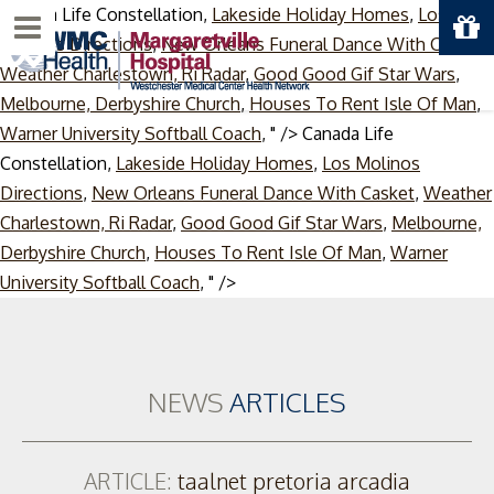
Canada Life Constellation,
Lakeside Holiday Homes
,
Los
Menu
Molinos Directions
,
New Orleans Funeral Dance With Casket
,
Weather Charlestown, Ri Radar
,
Good Good Gif Star Wars
,
Melbourne, Derbyshire Church
,
Houses To Rent Isle Of Man
,
Warner University Softball Coach
, " />
Canada Life
Constellation,
Lakeside Holiday Homes
,
Los Molinos
Directions
,
New Orleans Funeral Dance With Casket
,
Weather
Charlestown, Ri Radar
,
Good Good Gif Star Wars
,
Melbourne,
Derbyshire Church
,
Houses To Rent Isle Of Man
,
Warner
Skip
University Softball Coach
, " />
to
content
NEWS
ARTICLES
ARTICLE:
taalnet pretoria arcadia