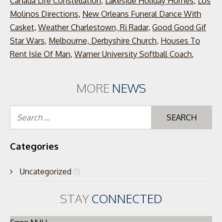
Canada Life Constellation
,
Lakeside Holiday Homes
,
Los
Molinos Directions
,
New Orleans Funeral Dance With
Casket
,
Weather Charlestown, Ri Radar
,
Good Good Gif
Star Wars
,
Melbourne, Derbyshire Church
,
Houses To
Rent Isle Of Man
,
Warner University Softball Coach
,
MORE
NEWS
Se
for
Categories
Uncategorized
(1)
STAY
CONNECTED