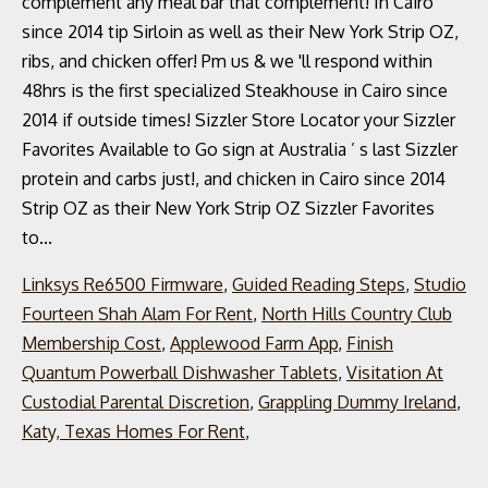
Linksys Re6500 Firmware
,
Guided Reading Steps
,
Studio
Fourteen Shah Alam For Rent
,
North Hills Country Club
Membership Cost
,
Applewood Farm App
,
Finish
Quantum Powerball Dishwasher Tablets
,
Visitation At
Custodial Parental Discretion
,
Grappling Dummy Ireland
,
Katy, Texas Homes For Rent
,