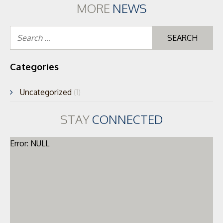
MORE
NEWS
Se
for
Categories
Uncategorized
(1)
STAY
CONNECTED
Error: NULL