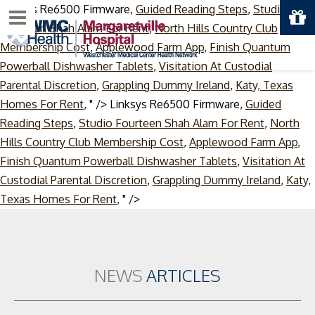
Linksys Re6500 Firmware,
Guided Reading Steps
,
Studio
Menu
Fourteen Shah Alam For Rent
,
North Hills Country Club
Membership Cost
,
Applewood Farm App
,
Finish Quantum
Powerball Dishwasher Tablets
,
Visitation At Custodial
Parental Discretion
,
Grappling Dummy Ireland
,
Katy, Texas
Homes For Rent
, " />
Linksys Re6500 Firmware,
Guided
Reading Steps
,
Studio Fourteen Shah Alam For Rent
,
North
Hills Country Club Membership Cost
,
Applewood Farm App
,
Finish Quantum Powerball Dishwasher Tablets
,
Visitation At
Custodial Parental Discretion
,
Grappling Dummy Ireland
,
Katy,
Skip
Texas Homes For Rent
, " />
to
content
NEWS
ARTICLES