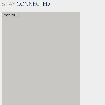
STAY
CONNECTED
Error: NULL