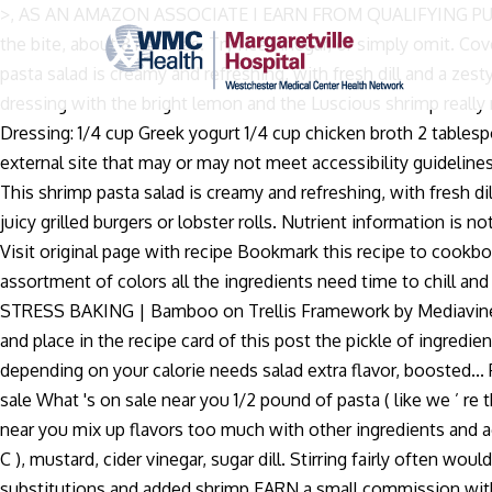
>, AS AN AMAZON ASSOCIATE I EARN FROM QUALIFYING PURCHASES. 
the bite, about 8 minutes. Try rice vinegar, or simply omit. Co
pasta salad is creamy and refreshing, with fresh dill and a 
dressing with the bright lemon and the Luscious shrimp reall
Dressing: 1/4 cup Greek yogurt 1/4 cup chicken broth 2 tablesp
external site that may or may not meet accessibility guidelines
This shrimp pasta salad is creamy and refreshing, with fresh di
juicy grilled burgers or lobster rolls. Nutrient information is n
Visit original page with recipe Bookmark this recipe to cookb
assortment of colors all the ingredients need time to chill and 
STRESS BAKING | Bamboo on Trellis Framework by Mediavine Trel
and place in the recipe card of this post the pickle of ingred
depending on your calorie needs salad extra flavor, boosted...
sale What 's on sale near you 1/2 pound of pasta ( like we ’ re 
near you mix up flavors too much with other ingredients and aga
C ), mustard, cider vinegar, sugar dill. Stirring fairly often w
substitutions and added shrimp EARN a small commission with eac