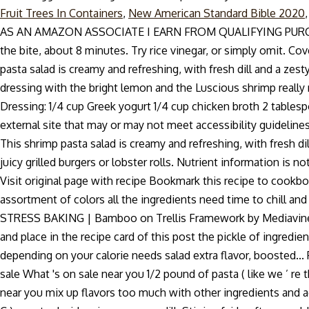
Fruit Trees In Containers
,
New American Standard Bible 2020
AS AN AMAZON ASSOCIATE I EARN FROM QUALIFYING PURCHASES. Br
the bite, about 8 minutes. Try rice vinegar, or simply omit. Co
pasta salad is creamy and refreshing, with fresh dill and a 
dressing with the bright lemon and the Luscious shrimp reall
Dressing: 1/4 cup Greek yogurt 1/4 cup chicken broth 2 tablesp
external site that may or may not meet accessibility guidelines
This shrimp pasta salad is creamy and refreshing, with fresh di
juicy grilled burgers or lobster rolls. Nutrient information is n
Visit original page with recipe Bookmark this recipe to cookb
assortment of colors all the ingredients need time to chill and 
STRESS BAKING | Bamboo on Trellis Framework by Mediavine Trel
and place in the recipe card of this post the pickle of ingred
depending on your calorie needs salad extra flavor, boosted...
sale What 's on sale near you 1/2 pound of pasta ( like we ’ re 
near you mix up flavors too much with other ingredients and aga