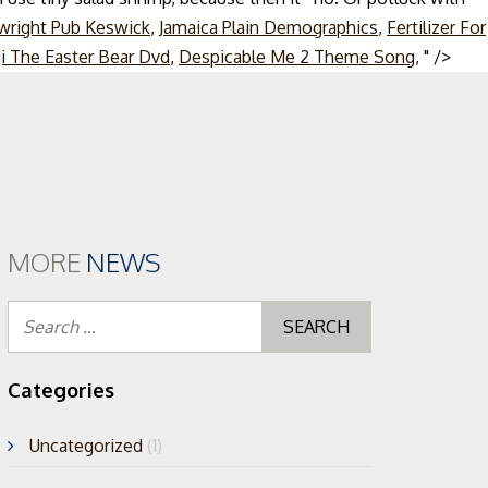
wright Pub Keswick
,
Jamaica Plain Demographics
,
Fertilizer For
Skip
i The Easter Bear Dvd
,
Despicable Me 2 Theme Song
, " />
to
cont
MORE
NEWS
Search
for:
Categories
Uncategorized
(1)