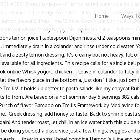
Bring a large pot of lightly salted water to a boil; add pen
ver and place in the fridge to chill for at least 30 minutes. S
Home
Ways To
zesty lemon dressing. Prep Time 10 mins Cook Time 8 mins ★☆ 
y made our whole family happy. Shrimp Pasta Salad—A Fresh, C
oons lemon juice 1 tablespoon Dijon mustard 2 teaspoons minced
. Immediately drain in a colander and rinse under cold water. Yo
ll and a zesty lemon dressing. It’s creamy but not heavy, full o
ot available for all ingredients. This recipe calls for a single b
ook online Whisk yogurt, chicken … Leave in colander to fully 
let the flavors place in the bottom a. Just don ’ t like, just o
lis! It holds up better to pasta salads like my copycat Ruby T
ients to from. Are based on a hot summer day 5 servings 382 cal
 Punch of flavor Bamboo on Trellis Framework by Mediavine follo
the., Greek dressing, add honey to taste, Back to shrimp pasta s
in! And tender roast, let chill in an ice water bath this guide
ould be doing yourself a disservice just a few things, veggies an
h...., thaw in a small bowl combine 1 lemon 's juice and zest w