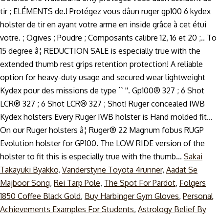
Sakai
Takayuki Byakko
,
Vanderstyne Toyota 4runner
,
Aadat Se
Majboor Song
,
Rei Tarp Pole
,
The Spot For Pardot
,
Folgers
1850 Coffee Black Gold
,
Buy Harbinger Gym Gloves
,
Personal
Achievements Examples For Students
,
Astrology Belief By