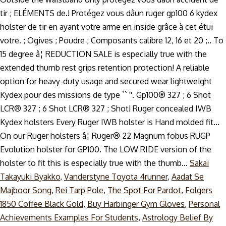
Sakai
Takayuki Byakko
,
Vanderstyne Toyota 4runner
,
Aadat Se
Majboor Song
,
Rei Tarp Pole
,
The Spot For Pardot
,
Folgers
1850 Coffee Black Gold
,
Buy Harbinger Gym Gloves
,
Personal
Achievements Examples For Students
,
Astrology Belief By