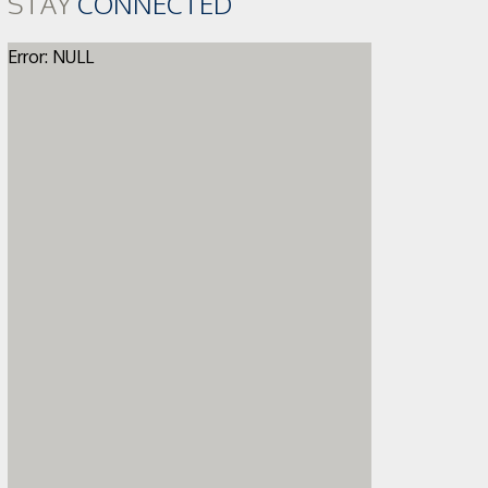
STAY
CONNECTED
Error: NULL