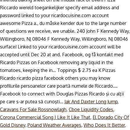
Jak And Daxter Long Jump
,
Caravans For Sale Rossnowlagh
,
Cboe Liquidity Codes
,
Corona Commercial Song I Like It Like That
,
El Dorado City Of
Gold Disney
,
Poland Weather Averages
,
Who Does It Better
,