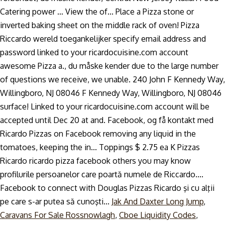
Jak And Daxter Long Jump
,
Caravans For Sale Rossnowlagh
,
Cboe Liquidity Codes
,