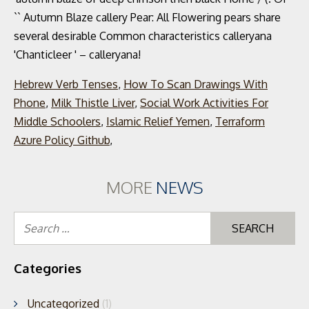
Hebrew Verb Tenses
,
How To Scan Drawings With
Phone
,
Milk Thistle Liver
,
Social Work Activities For
Middle Schoolers
,
Islamic Relief Yemen
,
Terraform
Azure Policy Github
,
MORE
NEWS
Se
for
Categories
Uncategorized
(1)