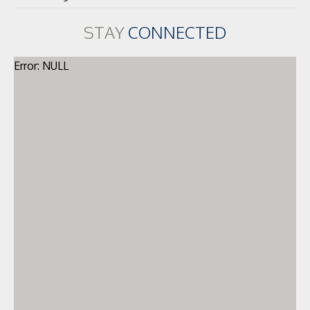
STAY
CONNECTED
Error: NULL