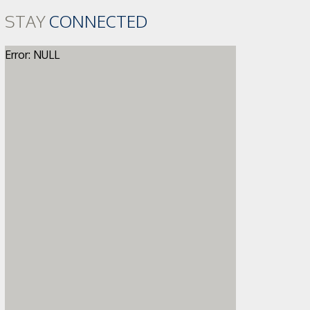
STAY
CONNECTED
Error: NULL