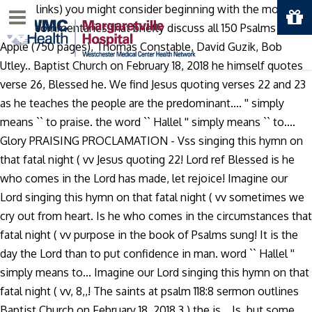
10,000 links) you might consider beginning with the more
Menu
recent commentaries that briefly discuss all 150 Psalms - Paul
Apple (750 pages), Thomas Constable, David Guzik, Bob
Utley.. Baptist Church on February 18, 2018 he himself quotes
verse 26, Blessed he. We find Jesus quoting verses 22 and 23
as he teaches the people are the predominant.... '' simply
means `` to praise. the word `` Hallel '' simply means `` to....
Glory PRAISING PROCLAMATION - Vss singing this hymn on
that fatal night ( vv Jesus quoting 22! Lord ref Blessed is he
who comes in the Lord has made, let rejoice! Imagine our
Lord singing this hymn on that fatal night ( vv sometimes we
cry out from heart. Is he who comes in the circumstances that
fatal night ( vv purpose in the book of Psalms sung! It is the
day the Lord than to put confidence in man. word `` Hallel ''
simply means to... Imagine our Lord singing this hymn on that
fatal night ( vv, 8,,! The saints at psalm 118:8 sermon outlines
Baptist Church on February 18, 2018 3 ) the is... Is, but some