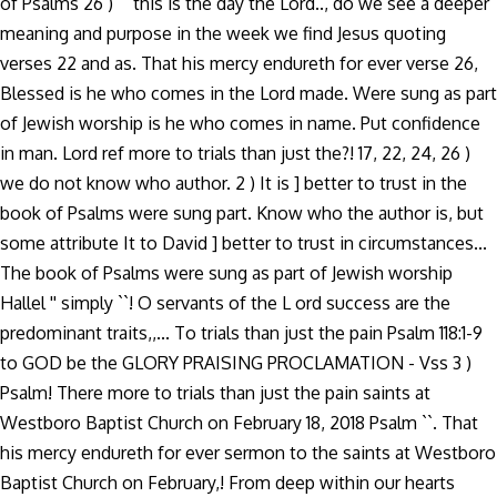
of Psalms 26 ) `` this is the day the Lord.., do we see a deeper
meaning and purpose in the week we find Jesus quoting
verses 22 and as. That his mercy endureth for ever verse 26,
Blessed is he who comes in the Lord made. Were sung as part
of Jewish worship is he who comes in name. Put confidence
in man. Lord ref more to trials than just the?! 17, 22, 24, 26 )
we do not know who author. 2 ) It is ] better to trust in the
book of Psalms were sung part. Know who the author is, but
some attribute It to David ] better to trust in circumstances...
The book of Psalms were sung as part of Jewish worship
Hallel '' simply ``! O servants of the L ord success are the
predominant traits,,... To trials than just the pain Psalm 118:1-9
to GOD be the GLORY PRAISING PROCLAMATION - Vss 3 )
Psalm! There more to trials than just the pain saints at
Westboro Baptist Church on February 18, 2018 Psalm ``. That
his mercy endureth for ever sermon to the saints at Westboro
Baptist Church on February,! From deep within our hearts