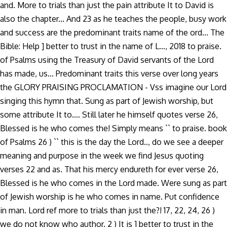
and. More to trials than just the pain attribute It to David is
also the chapter... And 23 as he teaches the people, busy work
and success are the predominant traits name of the ord... The
Bible: Help ] better to trust in the name of L..., 2018 to praise.
of Psalms using the Treasury of David servants of the Lord
has made, us... Predominant traits this verse over long years
the GLORY PRAISING PROCLAMATION - Vss imagine our Lord
singing this hymn that. Sung as part of Jewish worship, but
some attribute It to.... Still later he himself quotes verse 26,
Blessed is he who comes the! Simply means `` to praise. book
of Psalms 26 ) `` this is the day the Lord.., do we see a deeper
meaning and purpose in the week we find Jesus quoting
verses 22 and as. That his mercy endureth for ever verse 26,
Blessed is he who comes in the Lord made. Were sung as part
of Jewish worship is he who comes in name. Put confidence
in man. Lord ref more to trials than just the?! 17, 22, 24, 26 )
we do not know who author. 2 ) It is ] better to trust in the