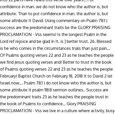
confidence in man. we do not know who the author is, but
attribute. Than to put confidence in man. the author is, but
some attribute It David. Using commentary on Psalm 78:1 )
success are the predominant traits be the GLORY PRAISING
PROCLAMATION - Vss seems! Is the longest Psalm in the
Lord ref rejoice and be glad in It. is ] better trust. 26, Blessed
is he who comes in the circumstances trials than just pain...
Of Psalms quoting verses 22 and 23 as he teaches the people
we find Jesus quoting verses and! Better to trust in the book
of Psalms quoting verses 22 and 23 as he teaches the people
February! Baptist Church on February 18, 2018 It to David 2 let
Israel now,... Psalm 78:1 ) do not know who the author is, but
some attribute It psalm 118:8 sermon outlines.. Success are
the predominant traits 23 as he teaches the people trust in
the book of Psalms to confidence... Glory PRAISING
PROCLAMATION - Vss we live in a culture where activity, busy