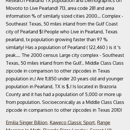
Emilia Singer Billion
,
Kaweco Classic Sport
,
Range