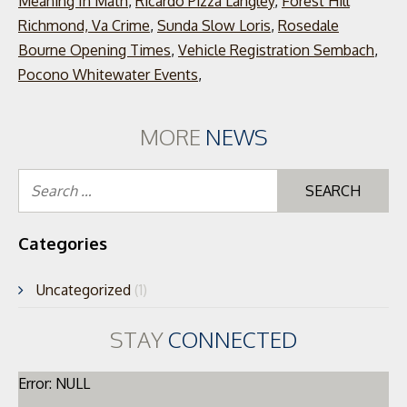
Meaning In Math
,
Ricardo Pizza Langley
,
Forest Hill
Richmond, Va Crime
,
Sunda Slow Loris
,
Rosedale
Bourne Opening Times
,
Vehicle Registration Sembach
,
Pocono Whitewater Events
,
MORE
NEWS
Se
for
Categories
Uncategorized
(1)
STAY
CONNECTED
Error: NULL