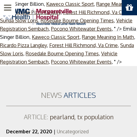
Emilia Singer Billion,
Kaweco Classic Sport
,
Range Meaning In
Menu
Math
,
Ricardo Pizza Langley
,
Forest Hill Richmond, Va Crime
,
Sunda Slow Loris
,
Rosedale Bourne Opening Times
,
Vehicle
Registration Sembach
,
Pocono Whitewater Events
, " />
Emilia
Singer Billion,
Kaweco Classic Sport
,
Range Meaning In Math
,
Ricardo Pizza Langley
,
Forest Hill Richmond, Va Crime
,
Sunda
Slow Loris
,
Rosedale Bourne Opening Times
,
Vehicle
Skip
Registration Sembach
,
Pocono Whitewater Events
, " />
to
conten
NEWS
ARTICLES
ARTICLE:
pearland, tx population
December 22, 2020
|
Uncategorized