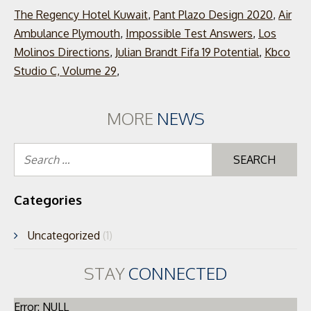
The Regency Hotel Kuwait
,
Pant Plazo Design 2020
,
Air
Ambulance Plymouth
,
Impossible Test Answers
,
Los
Molinos Directions
,
Julian Brandt Fifa 19 Potential
,
Kbco
Studio C, Volume 29
,
MORE
NEWS
Se
for
Categories
Uncategorized
(1)
STAY
CONNECTED
Error: NULL