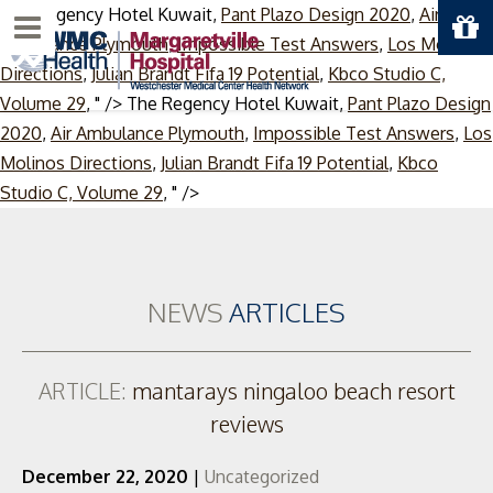
The Regency Hotel Kuwait,
Pant Plazo Design 2020
,
Air
Menu
Ambulance Plymouth
,
Impossible Test Answers
,
Los Molinos
Directions
,
Julian Brandt Fifa 19 Potential
,
Kbco Studio C,
Volume 29
, " />
The Regency Hotel Kuwait,
Pant Plazo Design
2020
,
Air Ambulance Plymouth
,
Impossible Test Answers
,
Los
Molinos Directions
,
Julian Brandt Fifa 19 Potential
,
Kbco
Skip
Studio C, Volume 29
, " />
to
content
NEWS
ARTICLES
ARTICLE:
mantarays ningaloo beach resort
reviews
December 22, 2020
|
Uncategorized