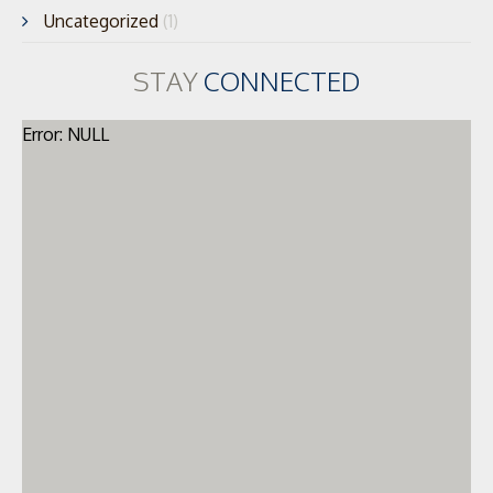
Uncategorized
(1)
STAY
CONNECTED
Error: NULL