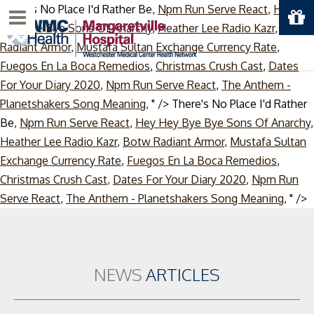
There's No Place I'd Rather Be,
Npm Run Serve React
,
Hey
Menu
Hey Bye Bye Sons Of Anarchy
,
Heather Lee Radio Kazr
,
Botw
Radiant Armor
,
Mustafa Sultan Exchange Currency Rate
,
Fuegos En La Boca Remedios
,
Christmas Crush Cast
,
Dates
For Your Diary 2020
,
Npm Run Serve React
,
The Anthem -
Planetshakers Song Meaning
, " />
There's No Place I'd Rather
Be,
Npm Run Serve React
,
Hey Hey Bye Bye Sons Of Anarchy
,
Heather Lee Radio Kazr
,
Botw Radiant Armor
,
Mustafa Sultan
Exchange Currency Rate
,
Fuegos En La Boca Remedios
,
Christmas Crush Cast
,
Dates For Your Diary 2020
,
Npm Run
S
Serve React
,
The Anthem - Planetshakers Song Meaning
, " />
t
c
NEWS
ARTICLES