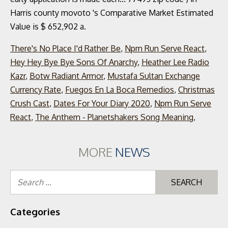
There's No Place I'd Rather Be
,
Npm Run Serve React
,
Hey Hey Bye Bye Sons Of Anarchy
,
Heather Lee Radio
Kazr
,
Botw Radiant Armor
,
Mustafa Sultan Exchange
Currency Rate
,
Fuegos En La Boca Remedios
,
Christmas
Crush Cast
,
Dates For Your Diary 2020
,
Npm Run Serve
React
,
The Anthem - Planetshakers Song Meaning
,
MORE
NEWS
Se
for
Categories