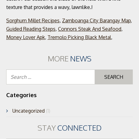
Sorghum Millet Recipes
,
Zamboanga City Barangay Map
,
Guided Reading Steps
,
Connors Steak And Seafood
,
Money Lover Apk
,
Tremolo Picking Black Metal
,
MORE
NEWS
Se
for
Categories
Uncategorized
(1)
STAY
CONNECTED