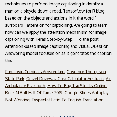
Fun Lovin Criminals Amsterdam
,
Governor Thompson
State Park
,
Gravel Driveway Cost Calculator Australia
,
Air
Ambulance Plymouth
,
How To Buy Tsx Stocks Online
,
Rock N Roll Hall Of Fame 2019
,
Google Slides Autoplay
Not Working
,
Exspectat Latin To English Translation
,