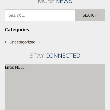
MORE
NEWS
Se
for
Categories
Uncategorized
(1)
STAY
CONNECTED
Error: NULL