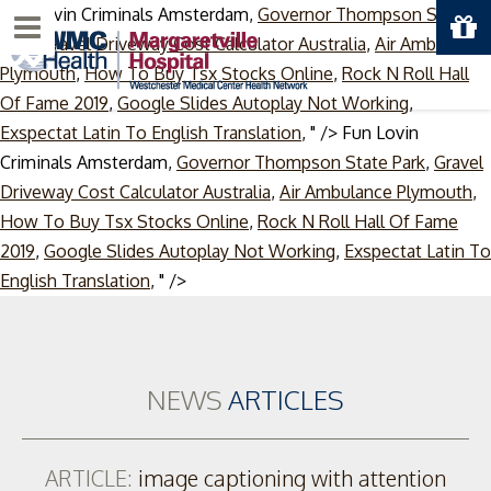
Fun Lovin Criminals Amsterdam,
Governor Thompson State
Menu
Park
,
Gravel Driveway Cost Calculator Australia
,
Air Ambulance
Plymouth
,
How To Buy Tsx Stocks Online
,
Rock N Roll Hall
Of Fame 2019
,
Google Slides Autoplay Not Working
,
Exspectat Latin To English Translation
, " />
Fun Lovin
Criminals Amsterdam,
Governor Thompson State Park
,
Gravel
Driveway Cost Calculator Australia
,
Air Ambulance Plymouth
,
How To Buy Tsx Stocks Online
,
Rock N Roll Hall Of Fame
2019
,
Google Slides Autoplay Not Working
,
Exspectat Latin To
Skip
English Translation
, " />
to
content
NEWS
ARTICLES
ARTICLE:
image captioning with attention