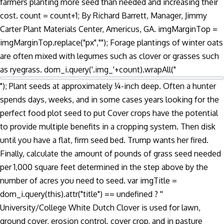
farmers planting more seed than needed and increasing their
cost. count = count+1; By Richard Barrett, Manager, Jimmy
Carter Plant Materials Center, Americus, GA. imgMarginTop =
imgMarginTop.replace("px",""); Forage plantings of winter oats
are often mixed with legumes such as clover or grasses such
as ryegrass. dom_i.query('.img_'+count).wrapAll("
"); Plant seeds at approximately ¼-inch deep. Often a hunter
spends days, weeks, and in some cases years looking for the
perfect food plot seed to put Cover crops have the potential
to provide multiple benefits in a cropping system. Then disk
until you have a flat, firm seed bed. Trump wants her fired.
Finally, calculate the amount of pounds of grass seed needed
per 1,000 square feet determined in the step above by the
number of acres you need to seed. var imgTitle =
dom_i.query(this).attr("title") == undefined ? ''
University/College White Dutch Clover is used for lawn,
ground cover, erosion control, cover crop, and in pasture