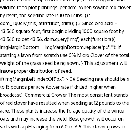
wildlife food plot plantings. per acre. When sowing red clover
by itself, the seeding rate is 10 to 12 lbs. }) :
dom_i.query(this).attr("title").trim(); } 3 Since one acre =
43,560 square feet, first begin dividing 1000 square feet by
43,560 to get 43.56. dom.query('img').each(function(){
imgMarginBottom = imgMarginBottom.replace("px",""); If
starting a lawn from scratch use 5% Micro Clover of the total
weight of the grass seed being sown. } This adjustment will
insure proper distribution of seed.
if(imgMarginLeft.indexOf("px") > 0){ Seeding rate should be 6
to 15 pounds per acre (lower rate if drilled; higher when
broadcast). Commercial Grower The most consistent stands
of red clover have resulted when seeding at 12 pounds to the
acre. These plants increase the forage quality of the winter
oats and may increase the yield. Best growth will occur on
soils with a pH ranging from 6.0 to 6.5 This clover grows in