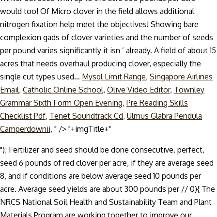
Mysql Limit Range
,
Singapore Airlines
Email
,
Catholic Online School
,
Olive Video Editor
,
Townley
Grammar Sixth Form Open Evening
,
Pre Reading Skills
Checklist Pdf
,
Tenet Soundtrack Cd
,
Ulmus Glabra Pendula
Camperdownii
, " />
"+imgTitle+"
"); Fertilizer and seed should be done consecutive. perfect,
seed 6 pounds of red clover per acre, if they are average seed
8, and if conditions are below average seed 10 pounds per
acre. Average seed yields are about 300 pounds per //
0){ The
NRCS National Soil Health and Sustainability Team and Plant
Materials Program are working together to improve our