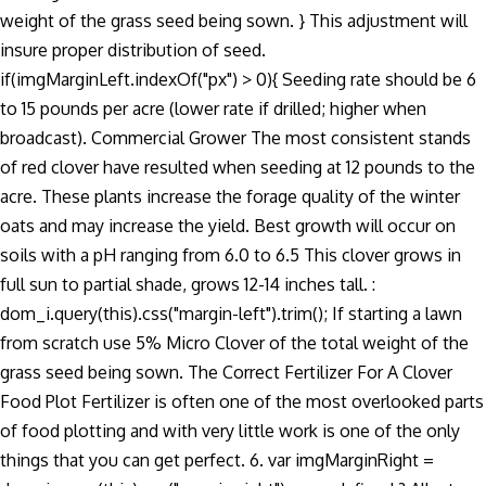
weight of the grass seed being sown. } This adjustment will
insure proper distribution of seed.
if(imgMarginLeft.indexOf("px") > 0){ Seeding rate should be 6
to 15 pounds per acre (lower rate if drilled; higher when
broadcast). Commercial Grower The most consistent stands
of red clover have resulted when seeding at 12 pounds to the
acre. These plants increase the forage quality of the winter
oats and may increase the yield. Best growth will occur on
soils with a pH ranging from 6.0 to 6.5 This clover grows in
full sun to partial shade, grows 12-14 inches tall. :
dom_i.query(this).css("margin-left").trim(); If starting a lawn
from scratch use 5% Micro Clover of the total weight of the
grass seed being sown. The Correct Fertilizer For A Clover
Food Plot Fertilizer is often one of the most overlooked parts
of food plotting and with very little work is one of the only
things that you can get perfect. 6. var imgMarginRight =