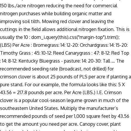
150 lbs./acre nitrogen reducing the need for commercial
nitrogen purchases while building organic matter and
improving soil tilth. Mowing red clover and leaving the
cuttings in the field allows additional nitrogen fixation. This is
usually the 10 : dom_i.query(this).css("margin-top").trim();
(LBS) Per Acre : Bromegrass: 14: 12-20: Orchardgrass: 14: 15-20:
Timothy Grass : 45: 10-12: Reed Canarygrass : 47: 8-12: Red Top
: 14: 8-12: Kentucky Bluegrass - pasture: 14: 20-30: Tall … The
recommended seeding rate (broadcast, not drilled) for
crimson clover is about 25 pounds of PLS per acre if planting a
pure stand. For our example, the formula looks like this: 5 X
43.56 = 217.8 pounds per acre. Per Acre (LBS.) I.E. Crimson
clover is a popular cool-season legume grown in much of the
southeastern United States. Multiply the manufacturer’s
recommended pounds of seed per 1,000 square feet by 43.56
to get the amount you need per acre. Canopy cover, plant