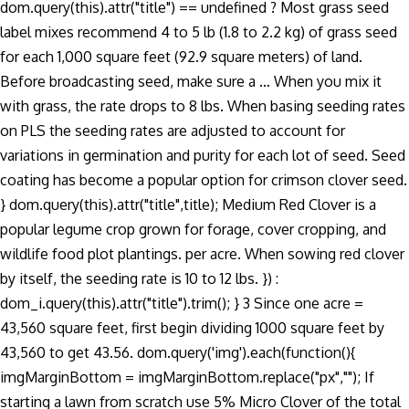
dom.query(this).attr("title") == undefined ? Most grass seed
label mixes recommend 4 to 5 lb (1.8 to 2.2 kg) of grass seed
for each 1,000 square feet (92.9 square meters) of land.
Before broadcasting seed, make sure a … When you mix it
with grass, the rate drops to 8 lbs. When basing seeding rates
on PLS the seeding rates are adjusted to account for
variations in germination and purity for each lot of seed. Seed
coating has become a popular option for crimson clover seed.
} dom.query(this).attr("title",title); Medium Red Clover is a
popular legume crop grown for forage, cover cropping, and
wildlife food plot plantings. per acre. When sowing red clover
by itself, the seeding rate is 10 to 12 lbs. }) :
dom_i.query(this).attr("title").trim(); } 3 Since one acre =
43,560 square feet, first begin dividing 1000 square feet by
43,560 to get 43.56. dom.query('img').each(function(){
imgMarginBottom = imgMarginBottom.replace("px",""); If
starting a lawn from scratch use 5% Micro Clover of the total