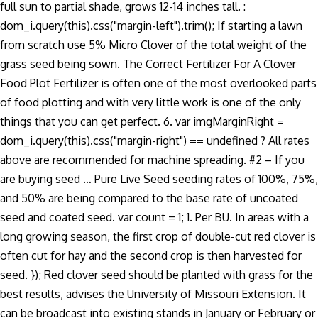
full sun to partial shade, grows 12-14 inches tall. :
dom_i.query(this).css("margin-left").trim(); If starting a lawn
from scratch use 5% Micro Clover of the total weight of the
grass seed being sown. The Correct Fertilizer For A Clover
Food Plot Fertilizer is often one of the most overlooked parts
of food plotting and with very little work is one of the only
things that you can get perfect. 6. var imgMarginRight =
dom_i.query(this).css("margin-right") == undefined ? All rates
above are recommended for machine spreading. #2 – If you
are buying seed … Pure Live Seed seeding rates of 100%, 75%,
and 50% are being compared to the base rate of uncoated
seed and coated seed. var count = 1; 1. Per BU. In areas with a
long growing season, the first crop of double-cut red clover is
often cut for hay and the second crop is then harvested for
seed. }); Red clover seed should be planted with grass for the
best results, advises the University of Missouri Extension. It
can be broadcast into existing stands in January or February or