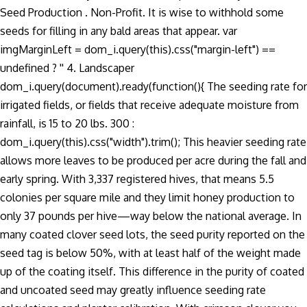
Seed Production . Non-Profit. It is wise to withhold some
seeds for filling in any bald areas that appear. var
imgMarginLeft = dom_i.query(this).css("margin-left") ==
undefined ? '' 4. Landscaper
dom_i.query(document).ready(function(){ The seeding rate for
irrigated fields, or fields that receive adequate moisture from
rainfall, is 15 to 20 lbs. 300 :
dom_i.query(this).css("width").trim(); This heavier seeding rate
allows more leaves to be produced per acre during the fall and
early spring. With 3,337 registered hives, that means 5.5
colonies per square mile and they limit honey production to
only 37 pounds per hive—way below the national average. In
many coated clover seed lots, the seed purity reported on the
seed tag is below 50%, with at least half of the weight made
up of the coating itself. This difference in the purity of coated
and uncoated seed may greatly influence seeding rate