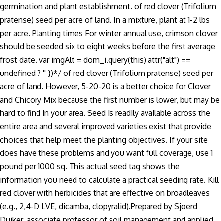
germination and plant establishment. of red clover (Trifolium
pratense) seed per acre of land. In a mixture, plant at 1-2 lbs
per acre. Planting times For winter annual use, crimson clover
should be seeded six to eight weeks before the first average
frost date. var imgAlt = dom_i.query(this).attr("alt") ==
undefined ? '' })*/ of red clover (Trifolium pratense) seed per
acre of land. However, 5-20-20 is a better choice for Clover
and Chicory Mix because the first number is lower, but may be
hard to find in your area. Seed is readily available across the
entire area and several improved varieties exist that provide
choices that help meet the planting objectives. If your site
does have these problems and you want full coverage, use 1
pound per 1000 sq. This actual seed tag shows the
information you need to calculate a practical seeding rate. Kill
red clover with herbicides that are effective on broadleaves
(e.g., 2,4-D LVE, dicamba, clopyralid).Prepared by Sjoerd
Duiker, associate professor of soil management and applied