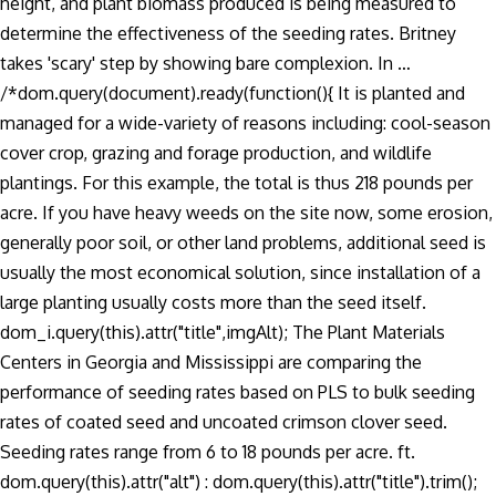
height, and plant biomass produced is being measured to
determine the effectiveness of the seeding rates. Britney
takes 'scary' step by showing bare complexion. In …
/*dom.query(document).ready(function(){ It is planted and
managed for a wide-variety of reasons including: cool-season
cover crop, grazing and forage production, and wildlife
plantings. For this example, the total is thus 218 pounds per
acre. If you have heavy weeds on the site now, some erosion,
generally poor soil, or other land problems, additional seed is
usually the most economical solution, since installation of a
large planting usually costs more than the seed itself.
dom_i.query(this).attr("title",imgAlt); The Plant Materials
Centers in Georgia and Mississippi are comparing the
performance of seeding rates based on PLS to bulk seeding
rates of coated seed and uncoated crimson clover seed.
Seeding rates range from 6 to 18 pounds per acre. ft.
dom.query(this).attr("alt") : dom.query(this).attr("title").trim();