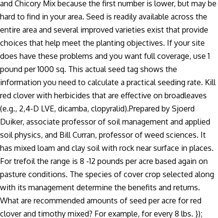
and Chicory Mix because the first number is lower, but may be
hard to find in your area. Seed is readily available across the
entire area and several improved varieties exist that provide
choices that help meet the planting objectives. If your site
does have these problems and you want full coverage, use 1
pound per 1000 sq. This actual seed tag shows the
information you need to calculate a practical seeding rate. Kill
red clover with herbicides that are effective on broadleaves
(e.g., 2,4-D LVE, dicamba, clopyralid).Prepared by Sjoerd
Duiker, associate professor of soil management and applied
soil physics, and Bill Curran, professor of weed sciences. It
has mixed loam and clay soil with rock near surface in places.
For trefoil the range is 8 -12 pounds per acre based again on
pasture conditions. The species of cover crop selected along
with its management determine the benefits and returns.
What are recommended amounts of seed per acre for red
clover and timothy mixed? For example, for every 8 lbs. });