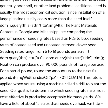
generally poor soil, or other land problems, additional seed is
usually the most economical solution, since installation of a
large planting usually costs more than the seed itself.
dom_i.query(this).attr("title",imgAlt); The Plant Materials
Centers in Georgia and Mississippi are comparing the
performance of seeding rates based on PLS to bulk seeding
rates of coated seed and uncoated crimson clover seed.
Seeding rates range from 6 to 18 pounds per acre. ft.
dom.query(this).attr("alt") : dom.query(this).attr("title").trim();
Fixation can produce over 90,000 pounds of forage per acre.
For a partial pound, round the amount up to the next full
pound. if(imgWidth.indexOf("px") > 0){ [CDATA[ This rate is
applied when you're using a machine called a drill to plant the
seed. Our goal is to determine which seeding rates are most
cost effective in producing acceptable biomass yields. We
have a field of about 15 acres that needs overhaul. var title =