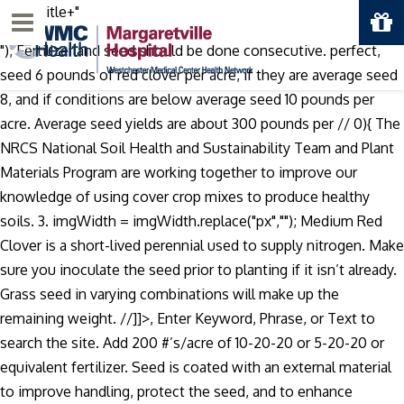
"+imgTitle+"
Menu
"); Fertilizer and seed should be done consecutive. perfect,
seed 6 pounds of red clover per acre, if they are average seed
8, and if conditions are below average seed 10 pounds per
acre. Average seed yields are about 300 pounds per //
0){ The
NRCS National Soil Health and Sustainability Team and Plant
Materials Program are working together to improve our
knowledge of using cover crop mixes to produce healthy
soils. 3. imgWidth = imgWidth.replace("px",""); Medium Red
Clover is a short-lived perennial used to supply nitrogen. Make
sure you inoculate the seed prior to planting if it isn’t already.
Grass seed in varying combinations will make up the
remaining weight. //]]>, Enter Keyword, Phrase, or Text to
search the site. Add 200 #’s/acre of 10-20-20 or 5-20-20 or
equivalent fertilizer. Seed is coated with an external material
to improve handling, protect the seed, and to enhance