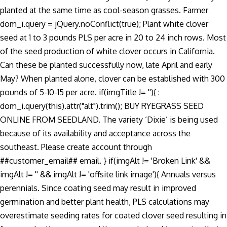
planted at the same time as cool-season grasses. Farmer
dom_i.query = jQuery.noConflict(true); Plant white clover
seed at 1 to 3 pounds PLS per acre in 20 to 24 inch rows. Most
of the seed production of white clover occurs in California.
Can these be planted successfully now, late April and early
May? When planted alone, clover can be established with 300
pounds of 5-10-15 per acre. if(imgTitle != ''){ :
dom_i.query(this).attr("alt").trim(); BUY RYEGRASS SEED
ONLINE FROM SEEDLAND. The variety ‘Dixie’ is being used
because of its availability and acceptance across the
southeast. Please create account through
##customer_email## email. } if(imgAlt != 'Broken Link' &&
imgAlt != '' && imgAlt != 'offsite link image'){ Annuals versus
perennials. Since coating seed may result in improved
germination and better plant health, PLS calculations may
overestimate seeding rates for coated clover seed resulting in