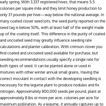
early spring. With 3,337 registered hives, that means 5.5
colonies per square mile and they limit honey production to
only 37 pounds per hive—way below the national average. In
many coated clover seed lots, the seed purity reported on the
seed tag is below 50%, with at least half of the weight made
up of the coating itself. This difference in the purity of coated
and uncoated seed may greatly influence seeding rate
calculations and planter calibration. With crimson clover you
find coated and uncoated seed available for purchase, but
seeding recommendations usually specify a single rate for
both types of seed. It can be planted alone or used in
mixtures with other winter annual small grains. Having the
correct inoculant in contact with the developing seedling is
necessary for the legume plant to produce nodules and fix
nitrogen. Approximately 800,000 seeds per pound, plant at
approximately 8 lbs or more per acre. colonies per acre for
maximum pollination. As a legume, it annually captures up to