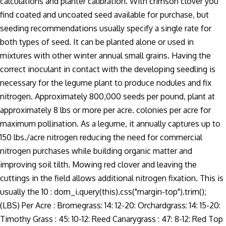
calculations and planter calibration. With crimson clover you
find coated and uncoated seed available for purchase, but
seeding recommendations usually specify a single rate for
both types of seed. It can be planted alone or used in
mixtures with other winter annual small grains. Having the
correct inoculant in contact with the developing seedling is
necessary for the legume plant to produce nodules and fix
nitrogen. Approximately 800,000 seeds per pound, plant at
approximately 8 lbs or more per acre. colonies per acre for
maximum pollination. As a legume, it annually captures up to
150 lbs./acre nitrogen reducing the need for commercial
nitrogen purchases while building organic matter and
improving soil tilth. Mowing red clover and leaving the
cuttings in the field allows additional nitrogen fixation. This is
usually the 10 : dom_i.query(this).css("margin-top").trim();
(LBS) Per Acre : Bromegrass: 14: 12-20: Orchardgrass: 14: 15-20:
Timothy Grass : 45: 10-12: Reed Canarygrass : 47: 8-12: Red Top