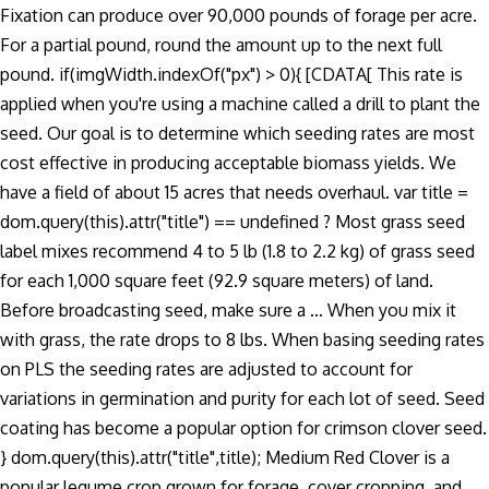
Fixation can produce over 90,000 pounds of forage per acre.
For a partial pound, round the amount up to the next full
pound. if(imgWidth.indexOf("px") > 0){ [CDATA[ This rate is
applied when you're using a machine called a drill to plant the
seed. Our goal is to determine which seeding rates are most
cost effective in producing acceptable biomass yields. We
have a field of about 15 acres that needs overhaul. var title =
dom.query(this).attr("title") == undefined ? Most grass seed
label mixes recommend 4 to 5 lb (1.8 to 2.2 kg) of grass seed
for each 1,000 square feet (92.9 square meters) of land.
Before broadcasting seed, make sure a … When you mix it
with grass, the rate drops to 8 lbs. When basing seeding rates
on PLS the seeding rates are adjusted to account for
variations in germination and purity for each lot of seed. Seed
coating has become a popular option for crimson clover seed.
} dom.query(this).attr("title",title); Medium Red Clover is a
popular legume crop grown for forage, cover cropping, and