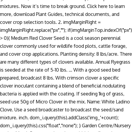
mixtures. Now it’s time to break ground. Click here to learn
more, download Plant Guides, technical documents, and
cover crop selection tools. 2. imgMarginRight =
imgMarginRight.replace("px",""); if(imgMarginTop.indexOf("px")
> 0){ Medium Red Clover Seed is a cool season perennial
clover commonly used for wildlife food plots, cattle forage,
and cover crop applications. Planting density: 8 lbs/acre. There
are many different types of clovers available. Annual Ryegrass
is seeded at the rate of 5-10 lbs. ... With a good seed bed
prepared, broadcast 8 lbs. With crimson clover a specific
clover inoculant containing a blend of beneficial nodulating
bacteria is applied with the coating. If seeding 1kg of grass,
seed use 50g of Micro Clover in the mix. Name: White Ladino
Clove. Use a seed broadcaster to broadcast the seed/sand
mixture. inch. dom_i.query(this).addClass('img_'+count);
dom_i.query(this).css("float","none"); } Garden Centre/Nursery