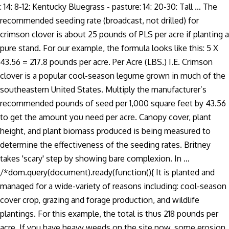
: 14: 8-12: Kentucky Bluegrass - pasture: 14: 20-30: Tall … The
recommended seeding rate (broadcast, not drilled) for
crimson clover is about 25 pounds of PLS per acre if planting a
pure stand. For our example, the formula looks like this: 5 X
43.56 = 217.8 pounds per acre. Per Acre (LBS.) I.E. Crimson
clover is a popular cool-season legume grown in much of the
southeastern United States. Multiply the manufacturer’s
recommended pounds of seed per 1,000 square feet by 43.56
to get the amount you need per acre. Canopy cover, plant
height, and plant biomass produced is being measured to
determine the effectiveness of the seeding rates. Britney
takes 'scary' step by showing bare complexion. In …
/*dom.query(document).ready(function(){ It is planted and
managed for a wide-variety of reasons including: cool-season
cover crop, grazing and forage production, and wildlife
plantings. For this example, the total is thus 218 pounds per
acre. If you have heavy weeds on the site now, some erosion,