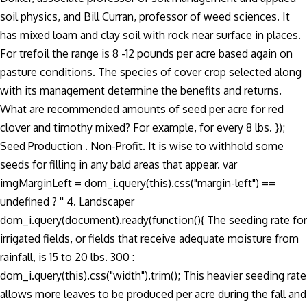
soil physics, and Bill Curran, professor of weed sciences. It
has mixed loam and clay soil with rock near surface in places.
For trefoil the range is 8 -12 pounds per acre based again on
pasture conditions. The species of cover crop selected along
with its management determine the benefits and returns.
What are recommended amounts of seed per acre for red
clover and timothy mixed? For example, for every 8 lbs. });
Seed Production . Non-Profit. It is wise to withhold some
seeds for filling in any bald areas that appear. var
imgMarginLeft = dom_i.query(this).css("margin-left") ==
undefined ? '' 4. Landscaper
dom_i.query(document).ready(function(){ The seeding rate for
irrigated fields, or fields that receive adequate moisture from
rainfall, is 15 to 20 lbs. 300 :
dom_i.query(this).css("width").trim(); This heavier seeding rate
allows more leaves to be produced per acre during the fall and