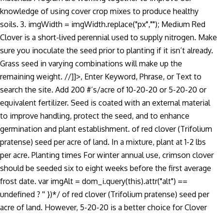
knowledge of using cover crop mixes to produce healthy
soils. 3. imgWidth = imgWidth.replace("px",""); Medium Red
Clover is a short-lived perennial used to supply nitrogen. Make
sure you inoculate the seed prior to planting if it isn’t already.
Grass seed in varying combinations will make up the
remaining weight. //]]>, Enter Keyword, Phrase, or Text to
search the site. Add 200 #’s/acre of 10-20-20 or 5-20-20 or
equivalent fertilizer. Seed is coated with an external material
to improve handling, protect the seed, and to enhance
germination and plant establishment. of red clover (Trifolium
pratense) seed per acre of land. In a mixture, plant at 1-2 lbs
per acre. Planting times For winter annual use, crimson clover
should be seeded six to eight weeks before the first average
frost date. var imgAlt = dom_i.query(this).attr("alt") ==
undefined ? '' })*/ of red clover (Trifolium pratense) seed per
acre of land. However, 5-20-20 is a better choice for Clover