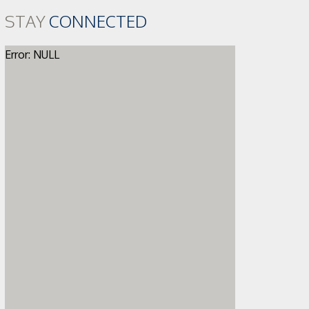
STAY
CONNECTED
Error: NULL