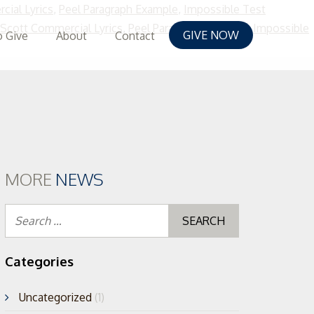
cial Lyrics
,
Peel Paragraph Example
,
Impossible Test
 Scott Commercial Lyrics
,
Peel Paragraph Example
,
Impossible
GIVE NOW
 Give
About
Contact
MORE
NEWS
Search
for:
Categories
Uncategorized
(1)