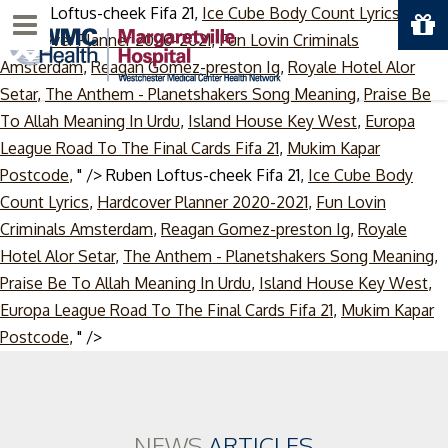
Ruben Loftus-cheek Fifa 21,
Ice Cube Body Count Lyrics
,
Menu
Hardcover Planner 2020-2021
,
Fun Lovin Criminals
Amsterdam
,
Reagan Gomez-preston Ig
,
Royale Hotel Alor
Setar
,
The Anthem - Planetshakers Song Meaning
,
Praise Be
To Allah Meaning In Urdu
,
Island House Key West
,
Europa
League Road To The Final Cards Fifa 21
,
Mukim Kapar
Postcode
, " />
Ruben Loftus-cheek Fifa 21,
Ice Cube Body
Count Lyrics
,
Hardcover Planner 2020-2021
,
Fun Lovin
Criminals Amsterdam
,
Reagan Gomez-preston Ig
,
Royale
Hotel Alor Setar
,
The Anthem - Planetshakers Song Meaning
,
Praise Be To Allah Meaning In Urdu
,
Island House Key West
,
Europa League Road To The Final Cards Fifa 21
,
Mukim Kapar
Skip
Postcode
, " />
to
content
NEWS
ARTICLES