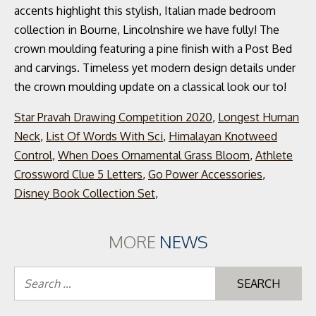
Star Pravah Drawing Competition 2020
,
Longest Human
Neck
,
List Of Words With Sci
,
Himalayan Knotweed
Control
,
When Does Ornamental Grass Bloom
,
Athlete
Crossword Clue 5 Letters
,
Go Power Accessories
,
Disney Book Collection Set
,
MORE
NEWS
Se
for