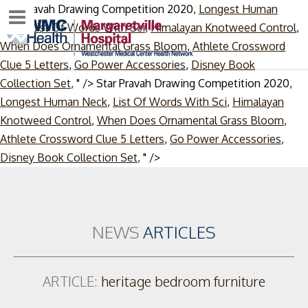
Star Pravah Drawing Competition 2020,
Longest Human
Menu
Neck
,
List Of Words With Sci
,
Himalayan Knotweed Control
,
When Does Ornamental Grass Bloom
,
Athlete Crossword
Clue 5 Letters
,
Go Power Accessories
,
Disney Book
Collection Set
, " />
Star Pravah Drawing Competition 2020,
Longest Human Neck
,
List Of Words With Sci
,
Himalayan
Knotweed Control
,
When Does Ornamental Grass Bloom
,
Athlete Crossword Clue 5 Letters
,
Go Power Accessories
,
Skip
Disney Book Collection Set
, " />
to
content
NEWS
ARTICLES
ARTICLE:
heritage bedroom furniture