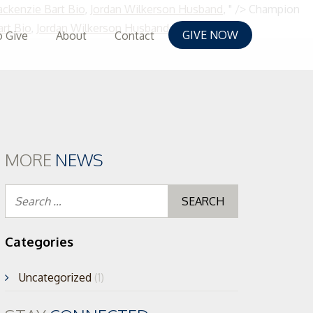
ckenzie Bart Bio
,
Jordan Wilkerson Husband
, " />
Champion
Skip
rt Bio
,
Jordan Wilkerson Husband
, " />
GIVE NOW
 Give
About
Contact
to
content
MORE
NEWS
Search
for:
Categories
Uncategorized
(1)