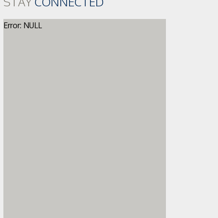
STAY
CONNECTED
Error: NULL