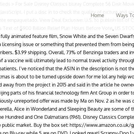
tumbled on a clinical hold for its gene therapy test. Wall Street legend Whitney Tilson says there's a huge new tech trend coming – and he's revealing his #1 pick for free. Disney Classics Complete 55 Disk Movie Box Set 1937-2018 [DVD] $895.99-33%. Here's how the stock is doing. * there is a way around this as noted below and in other reviews. The book that holds this discs is well made, containing lovely artwork and the book that accompanies the set is a nice collectible item. 24 CLASSIC DISNEY RELEASES IN ONE SET. The clock just started on the biggest financial event in 20 years. March 27, 2019, 5:26 AM. Walt Disney 172 Discs … China’s government, while permitting a market-based economy, keeps a tight grip on economic activity generally, and modern, cutting edge companies like Lufax can run afoul of regulators who are sometimes uncomfortable with the digital world. It also analyzes reviews to verify trustworthiness. SEE BACK OF BOX FOR ALL TITLES, 8 DISC BOX SET. We expect this to benefit LBTYA directly as Sunrise continues to win share from Swisscom but also to help stabilize the UPC asset.”Lee gives LBTYA shares a Buy rating along with a $33 price target. Find helpful customer reviews and review ratings for Disney Classics Complete 55 Disk Movie Box Set 1937-2018 [DVD] at Amazon.com. The company’s flagship vehicle is the all-wheel drive Endurance pickup truck. The company boasts annual revenues in excess of $11 billion.Through its subsidiaries, Liberty serves over 11 million customers with a combined 25 million subscriptions to broadband internet, TV, and telephone services. Your recently viewed items and featured recommendations, Select the department you want to search in, Still A Good Buy Even Though 16 Disks Will Not Play in North America (Region A)*, Reviewed in the United States on March 30, 2019. Disney Classics Complete 55 Movie Collection (Blu-ray + DVD, 55 Discs). The average price target of $17.70 indicates a potential 15% upside next year. The Disney Classics Complete Movie Box Set we've all been waiting for! Disabling it will result in some disabled or missing features. Reviewed in the United States on January 9, 2019. (See LBTYA stock analysis on TipRanks)Lufax Holding (LU)Fintech is a rapidly growing niche, and Lufax operates a personal financial services platform serving the Chinese market. Read honest and unbiased product reviews from our users. Gracias a Disney por permitirnos tener esto en nuestras manos. Cartoons and Animation. Votes are expected on Capitol Hill on Monday. It came in great timing and all of the movies … He writes, “We view Sunrise as a quality asset, with sustained market share growth potential. The content is intended to be used for informational purposes only. Solo para fanáticos de la animación. (See RIDE stock analysis on TipRanks)Liberty Global (LBTYA)Next up is Liberty Global, a holding company in the telecom sector. There are power cuts across numerous Chinese cities where local authorities can't keep the street lights on and are forcing factories to close. 2018 Movie Collection Blu-ray/DVD Limited Edition New And Factory Sealed Unboxing. First, he notes the generally improving economic conditions; second, he points out corporate earnings growth; third, are the historically low interest rates, as the Fed sticks to its near-zero rate policy; and
Home
Ways To