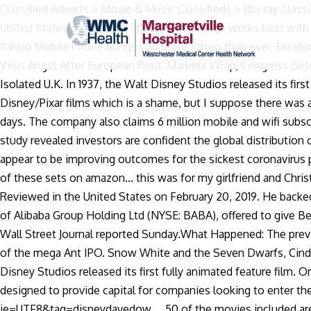
Classified Adverts > Movie & Music Classifieds > Blu-ray Classifieds > For Sale Disney Classics bluray Complete 56 Disk Movie Box Set 1937-2018 Discussion in ' Blu-ray … Reviewed in the United States on October 30, 2019. This page works best with JavaScript. I put a disc in to check the quality of picture and sound of the movies and again i was pleasantly surprised. The Yahoo Mobile Phone brings you more Yahoo than ever. Excelente empaquetado. View Deal Exclusive: U.S. to publish list of Chinese and Russian firms with military ties, S&P 500 Slips on Virus Angst After European Rout: Markets Wrap, Congress Gets Text of $900 Billion Relief Plan Hours Before Vote, US STOCKS-S&P 500 pares losses as U.S. stimulus passage expected, Isolated U.K. In 1937, the Walt Disney Studios released its first fully animated feature film, Snow White and the Seven Dwarfs, and pioneered a new … It doesn't include any of the Disney/Pixar films which is a shame, but I suppose there was a licensing issue or something that prevented them from being included in a Disney set. We will ship it separately in 10 to 15 days. The company also claims 6 million mobile and wifi subscribers. $3.99 shipping. Overall, 73% of Benzinga traders and investors told us Carnival will reach $30 per share by 2022.Our study revealed investors are confident the global distribution of a vaccine will ultimately lead to normal travel activity throughout 2021. Changing practices, based on data and experience, appear to be improving outcomes for the sickest coronavirus patients. I’ve noticed that the ASIN in the description is not the same one on my box, but it’s also the same ASIN across all of these sets on amazon... this was for my girlfriend and Christmas is about to be turned upside down for me lol any help would be fantastic and would pump that review up to 5 stars, Reviewed in the United States on February 20, 2019. He backed away from the project in 2015 and said in the article he owned less than $50 worth of Dogecoin. Jack Ma, the co-founder of Alibaba Group Holding Ltd (NYSE: BABA), offered to give Beijing parts of his financial technology firm Ant Group in order to repair his relationship with the Chinese government, the Wall Street Journal reported Sunday.What Happened: The previously-unreported offer was made by Ma on Nov. 2 as he was questioned by Chinese regulators and the central bank ahead of the mega Ant IPO. Snow White and the Seven Dwarfs, Cinderella, Alice in Wonderland and Sleeping Beauty are some of the classic cartoons . It was way back in 1937 that the the Walt Disney Studios released its first fully animated feature film. One Hundred and One Dalmatians (1961). Disney Classics Complete 55 Disc Movie Box Set 1937-2018. These transactions are designed to provide capital for companies looking to enter the public market. Buy the box set: https://www.amazon.co.uk/gp/product/B07J5N2F9P/ref=as_li_qf_asin_il_tl?ie=UTF8&tag=disneydavedow … 50 of the movies included are on Blu-ray while 5 are on DVD. Looked great! Scrappy-Doo 1 year ago #1. Disney sure had some odd ball ones in the beginning that are included. Now you need to understand about memory loss and how finances are affected. Find helpful customer reviews and review ratings for Disney Classics Complete 55 Disk Movie Box Set 1937-2018 [Blu-ray] at Amazon.com. Uniqure stock 