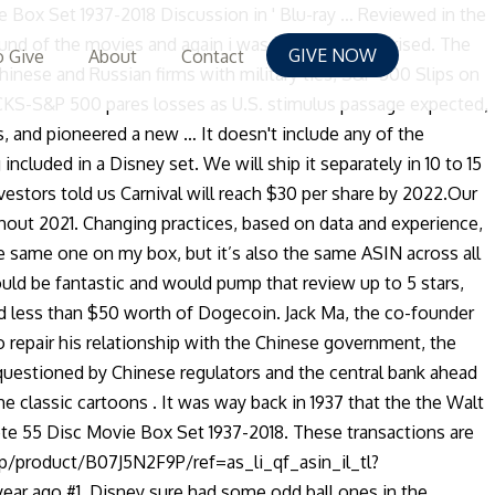
 finally, there’s TINA, or ‘there is no alternative.’ Stocks are entering a virtuous circle, Kostin believes, as they offer the highest returns available for now.In a recent interview, Goldman’s chief equity strategist said of these points, “That's the story, it's about an economy that's getting better, coming off the pandemic, and generally getting better, and the Fed on hold. User Info: Scrappy-Doo. This item is in the category "DVDs & Movies\DVDs & Blu-ray Discs… All 55 Disney Classics (plus a slot for '56' Ralph Breaks the Internet) in a beautiful Collector's Edition box set and book. The company provides wealth management for the fast-growing middle class in China, a population that is not only growing in size but also in affluence. Liberty is a leading investor in European digital and online infrastructure projects.Among the company’s recent moves was the acquisition of Swiss telecom provider Sunrise Communications last month. Twitter. Yet, the cryptocurrency crowd is undeterred by such trivialities and believers such as MicroStrategy Inc (NASDAQ: MSTR) CEO Michael Saylor are dishing out pointers to Musk to convert Tesla's entire balance sheet into Bitcoin.Benzinga's Take: When it comes to Dogecoin or any other coin for that matter, the best advice for prudential puppies is to invest at your own peril.Price Action: DOGE closed nearly 29.4% higher at $0.005066 at press-time, while BTC traded 2.10% higher at $24,016.48.See Also: As Bitcoin Shoots Past K, Analysts Can Already See It Reaching For KPhoto by Dogeloverforever on WikimediaSee more from Benzinga * Click here for options trades from Benzinga * As Bitcoin Shoots Past K, Analysts Can Already See It Reaching For K * Veteran Insurer MassMutual Buys 0M Worth Bitcoin(C) 2020 Benzinga.com. Verizon, AT&T Retreat As Bidding Intensifies In 5G Spectrum Auction, The Man Who Bought Amazon at $48 Says Buy TaaS Now, These are the 17 worst companies to work for in America, Congress is set to pass new stimulus checks — here's when to expect yours, Goldman Sachs Says These 3 Stocks Could Surge Over 30% From Current Levels, Hospitals Retreat From Early Covid Treatment and Return to Basics, Genetics Stocks Ablaze: Editas, Crispr, Intellia Rocket; Uniqure Dives, The Key to Student Loan Forgiveness: Don’t Treat All Borrowers Equally, 2.18% FIXED Mortgage Refi, No Hidden Fees/Points, Xpeng Stock Up As First Electric SUV Delivered To Europe, Wave of Bankruptcies Sweeps Through Retail, Grayscale Halts Bitcoin Trust Inflows as JPMorgan Warns Slowdown Could Hit BTC Price, Tesla enters S&P 500: Here's how the stock is doing on its first day, 'You Can Take Any Of The Platforms Ant Has,' Jack Ma Told Beijing Amid IPO Scrutiny: WSJ, Finance PhD: “Move your money before 2021”, Analysts: 12 Stocks That Made You A Fortune Are Dead Money In 2021, China Faces Power Cuts Thanks to Aussie Coal Ban. This means that you may need a blue ray player that is formatted for all three country codes A, B and C. Cheers. According to the company, Carnival attracted 13 million guests in 2019 and a total of 16 new ships are scheduled to be delivered across Carnival Corporation's brands through 2025.See Also: Top 10 Blue Chip StocksShares of Carnival trade around $21.46 as of publishing, off the 52-week low of $7.80. The E
GIVE NOW
 Give
About
Contact