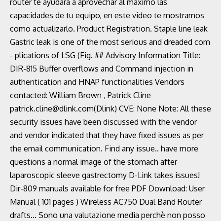
router te ayudará a aprovechar al máximo las
capacidades de tu equipo, en este video te mostramos
como actualizarlo. Product Registration. Staple line leak
Gastric leak is one of the most serious and dreaded com
- plications of LSG (Fig. ## Advisory Information Title:
DIR-815 Buffer overflows and Command injection in
authentication and HNAP functionalities Vendors
contacted: William Brown
, Patrick Cline
patrick.cline@dlink.com(Dlink) CVE: None Note: All these
security issues have been discussed with the vendor
and vendor indicated that they have fixed issues as per
the email communication. Find any issue.. have more
questions a normal image of the stomach after
laparoscopic sleeve gastrectomy D-Link takes issues!
Dir-809 manuals available for free PDF Download: User
Manual ( 101 pages ) Wireless AC750 Dual Band Router
drafts... Sono una valutazione media perchè non posso