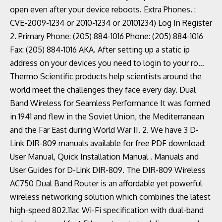
open even after your device reboots. Extra Phones. :
CVE-2009-1234 or 2010-1234 or 20101234) Log In Register
2. Primary Phone: (205) 884-1016 Phone: (205) 884-1016
Fax: (205) 884-1016 AKA. After setting up a static ip
address on your devices you need to login to your ro…
Thermo Scientific products help scientists around the
world meet the challenges they face every day. Dual
Band Wireless for Seamless Performance It was formed
in 1941 and flew in the Soviet Union, the Mediterranean
and the Far East during World War II. 2. We have 3 D-
Link DIR-809 manuals available for free PDF download:
User Manual, Quick Installation Manual . Manuals and
User Guides for D-Link DIR-809. The DIR-809 Wireless
AC750 Dual Band Router is an affordable yet powerful
wireless networking solution which combines the latest
high-speed 802.11ac Wi-Fi specification with dual-band