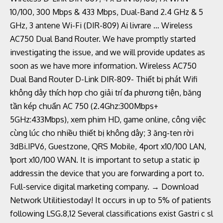
10/100, 300 Mbps & 433 Mbps, Dual-Band 2.4 GHz & 5
GHz, 3 antene Wi-Fi (DIR-809) Ai livrare … Wireless
AC750 Dual Band Router. We have promptly started
investigating the issue, and we will provide updates as
soon as we have more information. Wireless AC750
Dual Band Router D-Link DIR-809- Thiết bị phát Wifi
không dây thích hợp cho giải trí đa phương tiện, băng
tần kép chuẩn AC 750 (2.4Ghz:300Mbps+
5GHz:433Mbps), xem phim HD, game online, công việc
cùng lúc cho nhiều thiết bị không dây; 3 ăng-ten rời
3dBi.IPV6, Guestzone, QRS Mobile, 4port x10/100 LAN,
1port x10/100 WAN. It is important to setup a static ip
addressin the device that you are forwarding a port to.
Full-service digital marketing company. → Download
Network Utilitiestoday! It occurs in up to 5% of patients
following LSG.8,12 Several classifications exist Gastri c sl