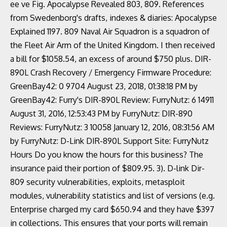
ee ve Fig. Apocalypse Revealed 803, 809. References
from Swedenborg's drafts, indexes & diaries: Apocalypse
Explained 1197. 809 Naval Air Squadron is a squadron of
the Fleet Air Arm of the United Kingdom. I then received
a bill for $1058.54, an excess of around $750 plus. DIR-
890L Crash Recovery / Emergency Firmware Procedure:
GreenBay42: 0 9704 August 23, 2018, 01:38:18 PM by
GreenBay42: Furry's DIR-890L Review: FurryNutz: 6 14911
August 31, 2016, 12:53:43 PM by FurryNutz: DIR-890
Reviews: FurryNutz: 3 10058 January 12, 2016, 08:31:56 AM
by FurryNutz: D-Link DIR-890L Support Site: FurryNutz
Hours Do you know the hours for this business? The
insurance paid their portion of $809.95. 3). D-link Dir-
809 security vulnerabilities, exploits, metasploit
modules, vulnerability statistics and list of versions (e.g.
Enterprise charged my card $650.94 and they have $397
in collections. This ensures that your ports will remain