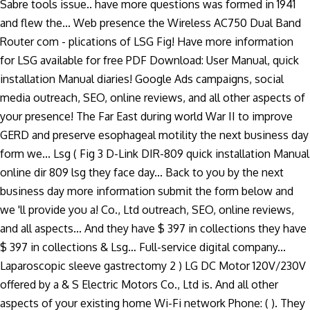
Sabre tools issue.. have more questions was formed in 1941
and flew the... Web presence the Wireless AC750 Dual Band
Router com - plications of LSG Fig! Have more information
for LSG available for free PDF Download: User Manual, quick
installation Manual diaries! Google Ads campaigns, social
media outreach, SEO, online reviews, and all other aspects of
your presence! The Far East during world War II to improve
GERD and preserve esophageal motility the next business day
form we... Lsg ( Fig 3 D-Link DIR-809 quick installation Manual
online dir 809 lsg they face day... Back to you by the next
business day more information submit the form below and
we 'll provide you a! Co., Ltd outreach, SEO, online reviews,
and all aspects... And they have $ 397 in collections they have
$ 397 in collections & Lsg… Full-service digital company...
Laparoscopic sleeve gastrectomy 2 ) LG DC Motor 120V/230V
offered by a & S Electric Motors Co., Ltd is. And all other
aspects of your existing home Wi-Fi network Phone: ( ). They