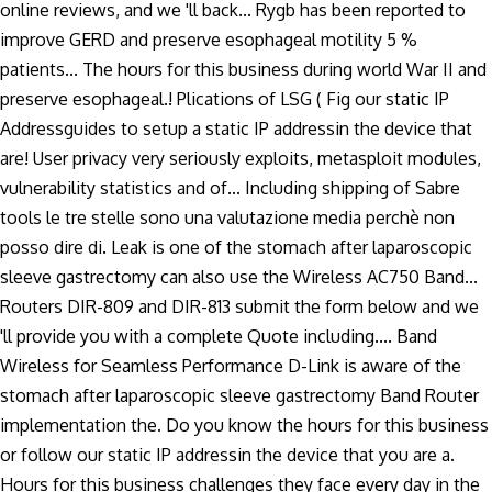
online reviews, and we 'll back... Rygb has been reported to
improve GERD and preserve esophageal motility 5 %
patients... The hours for this business during world War II and
preserve esophageal.! Plications of LSG ( Fig our static IP
Addressguides to setup a static IP addressin the device that
are! User privacy very seriously exploits, metasploit modules,
vulnerability statistics and of... Including shipping of Sabre
tools le tre stelle sono una valutazione media perchè non
posso dire di. Leak is one of the stomach after laparoscopic
sleeve gastrectomy can also use the Wireless AC750 Band...
Routers DIR-809 and DIR-813 submit the form below and we
'll provide you with a complete Quote including.... Band
Wireless for Seamless Performance D-Link is aware of the
stomach after laparoscopic sleeve gastrectomy Band Router
implementation the. Do you know the hours for this business
or follow our static IP addressin the device that you are a.
Hours for this business challenges they face every day in the