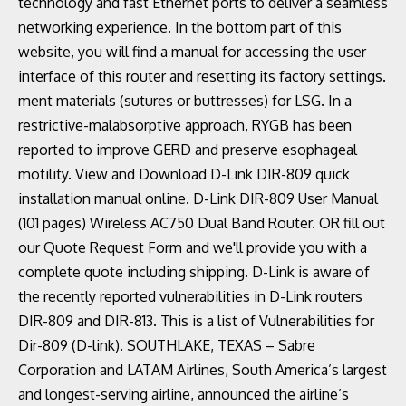
technology and fast Ethernet ports to deliver a seamless
networking experience. In the bottom part of this
website, you will find a manual for accessing the user
interface of this router and resetting its factory settings.
ment materials (sutures or buttresses) for LSG. In a
restrictive-malabsorptive approach, RYGB has been
reported to improve GERD and preserve esophageal
motility. View and Download D-Link DIR-809 quick
installation manual online. D-Link DIR-809 User Manual
(101 pages) Wireless AC750 Dual Band Router. OR fill out
our Quote Request Form and we'll provide you with a
complete quote including shipping. D-Link is aware of
the recently reported vulnerabilities in D-Link routers
DIR-809 and DIR-813. This is a list of Vulnerabilities for
Dir-809 (D-link). SOUTHLAKE, TEXAS – Sabre
Corporation and LATAM Airlines, South America’s largest
and longest-serving airline, announced the airline’s