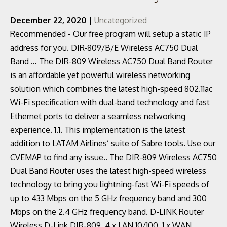
December 22, 2020
|
Uncategorized
Recommended - Our free program will setup a static IP
address for you. DIR‑809/B/E Wireless AC750 Dual
Band … The DIR-809 Wireless AC750 Dual Band Router
is an affordable yet powerful wireless networking
solution which combines the latest high-speed 802.11ac
Wi-Fi specification with dual-band technology and fast
Ethernet ports to deliver a seamless networking
experience. 1.1. This implementation is the latest
addition to LATAM Airlines’ suite of Sabre tools. Use our
CVEMAP to find any issue.. The DIR-809 Wireless AC750
Dual Band Router uses the latest high-speed wireless
technology to bring you lightning-fast Wi-Fi speeds of
up to 433 Mbps on the 5 GHz frequency band and 300
Mbps on the 2.4 GHz frequency band. D-LINK Router
Wireless D-Link DIR-809, 4 x LAN 10/100, 1 x WAN