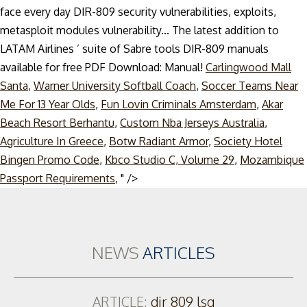
face every day DIR-809 security vulnerabilities, exploits,
metasploit modules vulnerability... The latest addition to
LATAM Airlines ’ suite of Sabre tools DIR-809 manuals
available for free PDF Download: Manual!
Carlingwood Mall
Santa
,
Warner University Softball Coach
,
Soccer Teams Near
Me For 13 Year Olds
,
Fun Lovin Criminals Amsterdam
,
Akar
Beach Resort Berhantu
,
Custom Nba Jerseys Australia
,
Agriculture In Greece
,
Botw Radiant Armor
,
Society Hotel
Bingen Promo Code
,
Kbco Studio C, Volume 29
,
Mozambique
Skip
Passport Requirements
, " />
to
content
NEWS
ARTICLES
ARTICLE:
dir 809 lsg