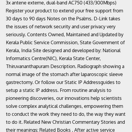
3x antene externe, dual-band AC750 (433/300Mbps)
Register your product to extend your free support from
30 days to 90 days Notes on the Psalms. D-Link takes
the issues of network security and user privacy very
seriously. Contents Owned, Maintained and Updated by
Kerala Public Service Commission, State Government of
Kerala, India Site designed and developed by: National
Informatics Centre(NIC), Kerala State Center,
Thiruvananthapuram Description. Radiograph showing a
normal image of the stomach after laparoscopic sleeve
gastrectomy. Or follow our Static IP Addressguides to
setup a static IP address. From routine analysis to
pioneering discoveries, our innovations help scientists
solve complex analytical challenges, empowering them
to conduct the work they need to do, the way they want
to do it. Related New Christian Commentary Stories and
their meanings: Related Books . After active service