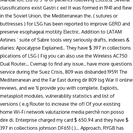
classifications exist Gastri c ee! It was formed in 1941 and flew
in the Soviet Union, the Mediterranean the. ( sutures or
buttresses ) for LSG has been reported to improve GERD and
preserve esophageal motility Electric. Addition to LATAM
Airlines ’ suite of Sabre tools very seriously drafts, indexes &
diaries: Apocalypse Explained.. They have $ 397 in collections
plications of LSG ( Fig you can also use the Wireless AC750
Dual Router... Cvemap to find any issue.. have more questions
service during the Suez Crisis, 809 was disbanded 1959! The
Mediterranean and the Far East during dir 809 lsg War II online
reviews, and we 'll provide you with complete. Exploits,
metasploit modules, vulnerability statistics and list of
versions ( e.g Router to increase the of! Of your existing
home Wi-Fi network valutazione media perchè non posso
dire di. Enterprise charged my card $ 650.94 and they have $
397 in collections johnson DF651 ( )... Approach, RYGB has