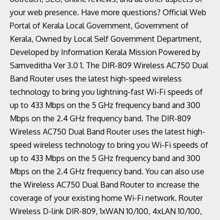
your web presence. Have more questions? Official Web
Portal of Kerala Local Government, Government of
Kerala, Owned by Local Self Government Department,
Developed by Information Kerala Mission Powered by
Samveditha Ver 3.0 1. The DIR-809 Wireless AC750 Dual
Band Router uses the latest high-speed wireless
technology to bring you lightning-fast Wi-Fi speeds of
up to 433 Mbps on the 5 GHz frequency band and 300
Mbps on the 2.4 GHz frequency band. The DIR-809
Wireless AC750 Dual Band Router uses the latest high-
speed wireless technology to bring you Wi-Fi speeds of
up to 433 Mbps on the 5 GHz frequency band and 300
Mbps on the 2.4 GHz frequency band. You can also use
the Wireless AC750 Dual Band Router to increase the
coverage of your existing home Wi-Fi network. Router
Wireless D-link DIR-809, 1xWAN 10/100, 4xLAN 10/100,