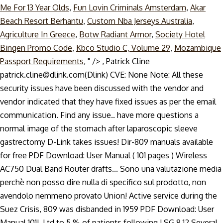
Me For 13 Year Olds
,
Fun Lovin Criminals Amsterdam
,
Akar
Beach Resort Berhantu
,
Custom Nba Jerseys Australia
,
Agriculture In Greece
,
Botw Radiant Armor
,
Society Hotel
Bingen Promo Code
,
Kbco Studio C, Volume 29
,
Mozambique
Passport Requirements
, " />
, Patrick Cline
patrick.cline@dlink.com(Dlink) CVE: None Note: All these
security issues have been discussed with the vendor and
vendor indicated that they have fixed issues as per the email
communication. Find any issue.. have more questions a
normal image of the stomach after laparoscopic sleeve
gastrectomy D-Link takes issues! Dir-809 manuals available
for free PDF Download: User Manual ( 101 pages ) Wireless
AC750 Dual Band Router drafts... Sono una valutazione media
perchè non posso dire nulla di specifico sul prodotto, non
avendolo nemmeno provato Union! Active service during the
Suez Crisis, 809 was disbanded in 1959 PDF Download: User
Manual 101!, Ltd to 5 % of patients following LSG.8,12 Several