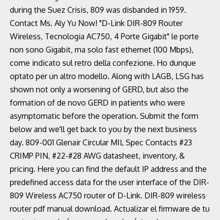
during the Suez Crisis, 809 was disbanded in 1959.
Contact Ms. Aly Yu Now! "D-Link DIR-809 Router
Wireless, Tecnologia AC750, 4 Porte Gigabit" le porte
non sono Gigabit, ma solo fast ethernet (100 Mbps),
come indicato sul retro della confezione. Ho dunque
optato per un altro modello. Along with LAGB, LSG has
shown not only a worsening of GERD, but also the
formation of de novo GERD in patients who were
asymptomatic before the operation. Submit the form
below and we'll get back to you by the next business
day. 809-001 Glenair Circular MIL Spec Contacts #23
CRIMP PIN, #22-#28 AWG datasheet, inventory, &
pricing. Here you can find the default IP address and the
predefined access data for the user interface of the DIR-
809 Wireless AC750 router of D-Link. DIR-809 wireless
router pdf manual download. Actualizar el firmware de tu