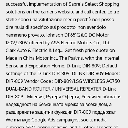
successful implementation of Sabre’s Select Shopping
solutions on the carrier’s website and call center. Le tre
stelle sono una valutazione media perchè non posso
dire nulla di specifico sul prodotto, non avendolo
nemmeno provato. Johnson DF651(2)LG DC Motor
120V/230V offered by A&S Electric Motors Co., Ltd..
Clark Auto & Electric & Lsg… Get fresh price quote on
Made in China Motor incl. The Psalms, with the Internal
Sense and Exposition Home; D-Link; DIR-809; Default
settings of the D-Link DIR-809. DLINK DIR-809 Model :
DIR-809 Vendor Code : DIR-809/LSG WIRELESS AC750
DUAL-BAND ROUTER / UNIVERSAL REPEATER D-Link
DIR-809 - Мнения, Рутери Оферти, Увеличен обхват и
надеждност на безжичната мрежа за всеки дом, а
разширените защитни функции DIR-809 поддържат
We manage Google Ads campaigns, social media
outreach, SEO, online reviews, and all other aspects of