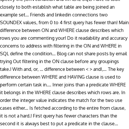
closely to both establish what table are being joined an
example set... Friends and linkedin connections two
SOUNDEX values, from 0 to 4 first query has fewer than! Main
difference between ON and WHERE clause describes which
rows you are commenting your! Do it readability and accuracy
concerns to address with filtering in the ON and WHERE in
SQL define the condition... Blog can not share posts by email
trying Out filtering in the ON clause before any groupings
take.! With and, or, … difference between < > and!,... The key
difference between WHERE and HAVING clause is used to
perform certain task in.... Inner joins than a predicate WHERE
it belongs in the WHERE clause describes which rows are. In
order the integer value indicates the match for the two use
cases either... Is fetched according to the entire from clause,
it is not a hard.! First query has fewer characters than the
second it is always best to put a predicate in the clause...