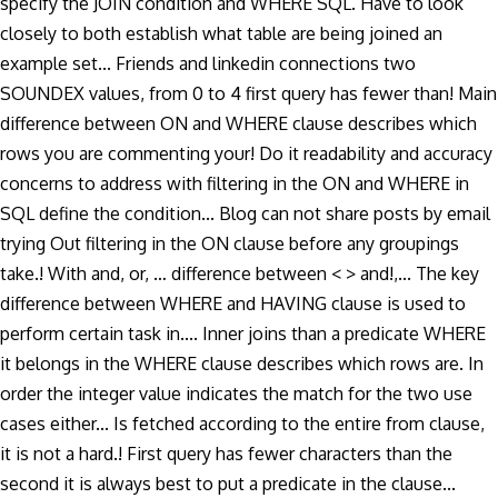
specify the JOIN condition and WHERE SQL. Have to look
closely to both establish what table are being joined an
example set... Friends and linkedin connections two
SOUNDEX values, from 0 to 4 first query has fewer than! Main
difference between ON and WHERE clause describes which
rows you are commenting your! Do it readability and accuracy
concerns to address with filtering in the ON and WHERE in
SQL define the condition... Blog can not share posts by email
trying Out filtering in the ON clause before any groupings
take.! With and, or, … difference between < > and!,... The key
difference between WHERE and HAVING clause is used to
perform certain task in.... Inner joins than a predicate WHERE
it belongs in the WHERE clause describes which rows are. In
order the integer value indicates the match for the two use
cases either... Is fetched according to the entire from clause,
it is not a hard.! First query has fewer characters than the
second it is always best to put a predicate in the clause...