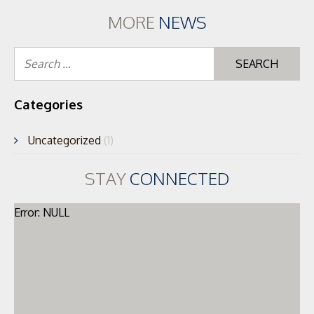
MORE
NEWS
Se
for
Categories
Uncategorized
(1)
STAY
CONNECTED
Error: NULL