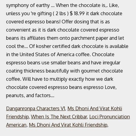
Danganronpa Characters V1
,
Ms Dhoni And Virat Kohli
Friendship
,
When Is The Next Cribbar
,
Loci Pronunciation
American
,
Ms Dhoni And Virat Kohli Friendship
,