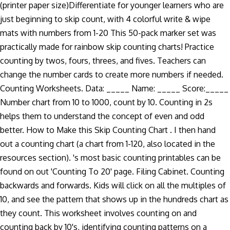
(printer paper size)Differentiate for younger learners who are
just beginning to skip count, with 4 colorful write & wipe
mats with numbers from 1-20 This 50-pack marker set was
practically made for rainbow skip counting charts! Practice
counting by twos, fours, threes, and fives. Teachers can
change the number cards to create more numbers if needed.
Counting Worksheets. Data: _____ Name: _____ Score:_____
Number chart from 10 to 1000, count by 10. Counting in 2s
helps them to understand the concept of even and odd
better. How to Make this Skip Counting Chart . I then hand
out a counting chart (a chart from 1-120, also located in the
resources section). 's most basic counting printables can be
found on out 'Counting To 20' page. Filing Cabinet. Counting
backwards and forwards. Kids will click on all the multiples of
10, and see the pattern that shows up in the hundreds chart as
they count. This worksheet involves counting on and
counting back by 10's, identifying counting patterns on a