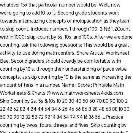
whatever 15x that particular number would be. Well, now
we're going to add 10 to it. Second grade students work
towards internalizing concepts of multiplication as they learn
to skip count. Includes numbers 1 through 100. 2.NBT.2Count
within 1000; skip-count by 5s, 10s, and 100s. After we are done
counting, ask the following questions: This would be a great
activity to use during math centers. Share Article: Worksheet
Bee. Second graders should already be comfortable with
counting by 10's, through their understanding of place value
concepts, as skip counting by 10 is the same as increasing the
amount of tens in a number. Name : Score : Printable Math
Worksheets & Charts @ www.mathworksheets4kids.com
Skip Count by 2s, 5s & 10s 10 20 30 40 50 60 70 80 90 100 2
22 42 62 82 4 24 44 64 84 6 26 46 66 86 8 28 48 68 88 10 30
50 70 90 12 32 52 72 92 14 34 54 74 94 16 36 56 … Practice
counting by twos, fours, threes, and fives. Skip counting by