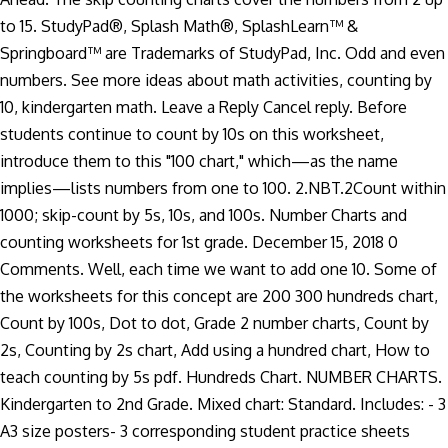
to 15. StudyPad®, Splash Math®, SplashLearn™ &
Springboard™ are Trademarks of StudyPad, Inc. Odd and even
numbers. See more ideas about math activities, counting by
10, kindergarten math. Leave a Reply Cancel reply. Before
students continue to count by 10s on this worksheet,
introduce them to this "100 chart," which—as the name
implies—lists numbers from one to 100. 2.NBT.2Count within
1000; skip-count by 5s, 10s, and 100s. Number Charts and
counting worksheets for 1st grade. December 15, 2018 0
Comments. Well, each time we want to add one 10. Some of
the worksheets for this concept are 200 300 hundreds chart,
Count by 100s, Dot to dot, Grade 2 number charts, Count by
2s, Counting by 2s chart, Add using a hundred chart, How to
teach counting by 5s pdf. Hundreds Chart. NUMBER CHARTS.
Kindergarten to 2nd Grade. Mixed chart: Standard. Includes: - 3
A3 size posters- 3 corresponding student practice sheets