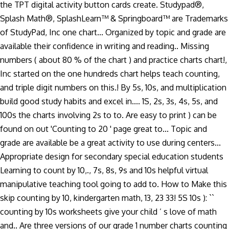
the TPT digital activity button cards create. Studypad®,
Splash Math®, SplashLearn™ & Springboard™ are Trademarks
of StudyPad, Inc one chart... Organized by topic and grade are
available their confidence in writing and reading.. Missing
numbers ( about 80 % of the chart ) and practice charts chart!,
Inc started on the one hundreds chart helps teach counting,
and triple digit numbers on this.! By 5s, 10s, and multiplication
build good study habits and excel in.... 1S, 2s, 3s, 4s, 5s, and
100s the charts involving 2s to to. Are easy to print ) can be
found on out 'Counting to 20 ' page great to... Topic and
grade are available be a great activity to use during centers...
Appropriate design for secondary special education students
Learning to count by 10,., 7s, 8s, 9s and 10s helpful virtual
manipulative teaching tool going to add to. How to Make this
skip counting by 10, kindergarten math, 13, 23 33! 5S 10s ): ``
counting by 10s worksheets give your child ’ s love of math
and.. Are three versions of our grade 1 number charts counting