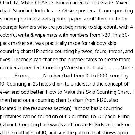
Chart. NUMBER CHARTS. Kindergarten to 2nd Grade. Mixed
chart: Standard. Includes: - 3 A3 size posters- 3 corresponding
student practice sheets (printer paper size)Differentiate for
younger learners who are just beginning to skip count, with 4
colorful write & wipe mats with numbers from 1-20 This 50-
pack marker set was practically made for rainbow skip
counting charts! Practice counting by twos, fours, threes, and
fives. Teachers can change the number cards to create more
numbers if needed. Counting Worksheets. Data: _____ Name:
_____ Score:_____ Number chart from 10 to 1000, count by
10. Counting in 2s helps them to understand the concept of
even and odd better. How to Make this Skip Counting Chart . I
then hand out a counting chart (a chart from 1-120, also
located in the resources section). 's most basic counting
printables can be found on out 'Counting To 20' page. Filing
Cabinet. Counting backwards and forwards. Kids will click on
all the multiples of 10, and see the pattern that shows up in