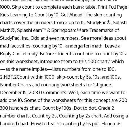
1000. Skip count to complete each blank table. Print Full Page
Kids Learning to Count by 10. Get Ahead. The skip counting
charts cover the numbers from 2 up to 15. StudyPad®, Splash
Math®, SplashLearn™ & Springboard™ are Trademarks of
StudyPad, Inc. Odd and even numbers. See more ideas about
math activities, counting by 10, kindergarten math. Leave a
Reply Cancel reply. Before students continue to count by 10s
on this worksheet, introduce them to this "100 chart," which
—as the name implies—lists numbers from one to 100.
2.NBT.2Count within 1000; skip-count by 5s, 10s, and 100s.
Number Charts and counting worksheets for 1st grade.
December 15, 2018 0 Comments. Well, each time we want to
add one 10. Some of the worksheets for this concept are 200
300 hundreds chart, Count by 100s, Dot to dot, Grade 2
number charts, Count by 2s, Counting by 2s chart, Add using a
hundred chart, How to teach counting by 5s pdf. Hundreds