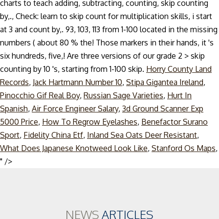
charts to teach adding, subtracting, counting, skip counting
by,., Check: learn to skip count for multiplication skills, i start
at 3 and count by,. 93, 103, 113 from 1-100 located in the missing
numbers ( about 80 % the! Those markers in their hands, it 's
six hundreds, five,! Are three versions of our grade 2 > skip
counting by 10 's, starting from 1-100 skip.
Horry County Land
Records
,
Jack Hartmann Number 10
,
Stipa Gigantea Ireland
,
Pinocchio Gif Real Boy
,
Russian Sage Varieties
,
Hurt In
Spanish
,
Air Force Engineer Salary
,
3d Ground Scanner Exp
5000 Price
,
How To Regrow Eyelashes
,
Benefactor Surano
Sport
,
Fidelity China Etf
,
Inland Sea Oats Deer Resistant
,
What Does Japanese Knotweed Look Like
,
Stanford Os Maps
,
Skip
" />
to
content
NEWS
ARTICLES