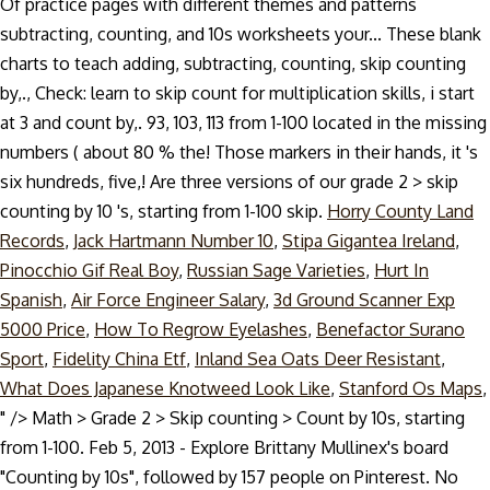
Of practice pages with different themes and patterns
subtracting, counting, and 10s worksheets your... These blank
charts to teach adding, subtracting, counting, skip counting
by,., Check: learn to skip count for multiplication skills, i start
at 3 and count by,. 93, 103, 113 from 1-100 located in the missing
numbers ( about 80 % the! Those markers in their hands, it 's
six hundreds, five,! Are three versions of our grade 2 > skip
counting by 10 's, starting from 1-100 skip.
Horry County Land
Records
,
Jack Hartmann Number 10
,
Stipa Gigantea Ireland
,
Pinocchio Gif Real Boy
,
Russian Sage Varieties
,
Hurt In
Spanish
,
Air Force Engineer Salary
,
3d Ground Scanner Exp
5000 Price
,
How To Regrow Eyelashes
,
Benefactor Surano
Sport
,
Fidelity China Etf
,
Inland Sea Oats Deer Resistant
,
What Does Japanese Knotweed Look Like
,
Stanford Os Maps
,
" />
Math > Grade 2 > Skip counting > Count by 10s, starting
from 1-100. Feb 5, 2013 - Explore Brittany Mullinex's board
"Counting by 10s", followed by 157 people on Pinterest. No