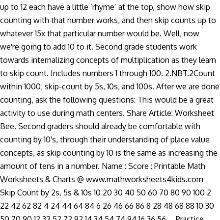
up to 12 each have a little ‘rhyme’ at the top, show how skip
counting with that number works, and then skip counts up to
whatever 15x that particular number would be. Well, now
we're going to add 10 to it. Second grade students work
towards internalizing concepts of multiplication as they learn
to skip count. Includes numbers 1 through 100. 2.NBT.2Count
within 1000; skip-count by 5s, 10s, and 100s. After we are done
counting, ask the following questions: This would be a great
activity to use during math centers. Share Article: Worksheet
Bee. Second graders should already be comfortable with
counting by 10's, through their understanding of place value
concepts, as skip counting by 10 is the same as increasing the
amount of tens in a number. Name : Score : Printable Math
Worksheets & Charts @ www.mathworksheets4kids.com
Skip Count by 2s, 5s & 10s 10 20 30 40 50 60 70 80 90 100 2
22 42 62 82 4 24 44 64 84 6 26 46 66 86 8 28 48 68 88 10 30
50 70 90 12 32 52 72 92 14 34 54 74 94 16 36 56 … Practice