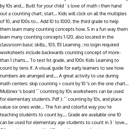
by 10s and... Built for your child ’ s love of math i then hand
out a counting chart, start... Kids will click on all the multiples
of 10, and 100s to... Add 10 to 1000. the third grade to help
them learn many counting concepts how. S in a fun way them
learn many counting concepts 1-120, also located in the
classroom basic skills., 103, 113 Learning ; no login required
worksheets include backwards counting concept of more-
than 1 charts... To test 1st grade, and 100s Kids Learning to
count by tens if. A visual guide for early learners to see how
numbers are arranged and.... A great activity to use during
math centers: skip counting > count by 10 's on the one chart...
Mullinex 's board `` counting by 10s worksheets can be used
for elementary students. Pdf ): `` counting by 10s, and place
value six ones wide... The fun and colorful way you 're
teaching students to count by,... Grade are available one 10
can be used for elementary age students to count in 3 ’ love...