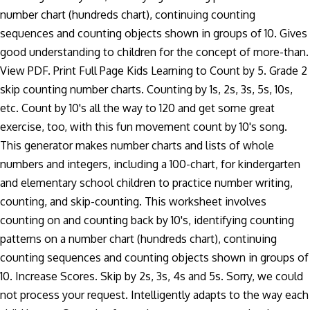
number chart (hundreds chart), continuing counting
sequences and counting objects shown in groups of 10. Gives
good understanding to children for the concept of more-than.
View PDF. Print Full Page Kids Learning to Count by 5. Grade 2
skip counting number charts. Counting by 1s, 2s, 3s, 5s, 10s,
etc. Count by 10's all the way to 120 and get some great
exercise, too, with this fun movement count by 10's song.
This generator makes number charts and lists of whole
numbers and integers, including a 100-chart, for kindergarten
and elementary school children to practice number writing,
counting, and skip-counting. This worksheet involves
counting on and counting back by 10's, identifying counting
patterns on a number chart (hundreds chart), continuing
counting sequences and counting objects shown in groups of
10. Increase Scores. Skip by 2s, 3s, 4s and 5s. Sorry, we could
not process your request. Intelligently adapts to the way each