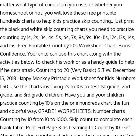
matter what type of curriculum you use, or whether you
homeschool or not, you will love these free printable
hundreds charts to help kids practice skip counting.. Just print
the black and white skip counting charts you need to practice
counting by 1s, 2s, 3s, 4s, 5s, 6s, 7s, 8s, 9s, 10s, 11s, 12s, 13s, 14s,
and 15s. Free Printable Count by 10's Worksheet Chart. Boost
Confidence. Your child can use this chart along with the
activities below to check his work or as a handy guide to help
if he gets stuck. Counting to 20 (Very Basic) S.T.W. December
15, 2018 Happy Monkey Printable Worksheet for Kids Numbers
1 50. Use the charts involving 2s to 10s to test 1st grade, 2nd
grade, and 3rd grade children. Have you and your children
practice counting by 10's on the one hundreds chart the fun
and colorful way. GRADE 1 WORKSHEETS: Number charts
Counting by 10 from 10 to 1000. Skip count to complete each
blank table. Print Full Page Kids Learning to Count by 10. Get
Ahead. The skip counting charts cover the numbers from 2 up