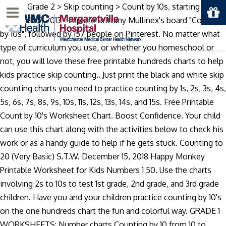
Math > Grade 2 > Skip counting > Count by 10s, starting from
Menu
1-100. Feb 5, 2013 - Explore Brittany Mullinex's board "Counting
by 10s", followed by 157 people on Pinterest. No matter what
type of curriculum you use, or whether you homeschool or
not, you will love these free printable hundreds charts to help
kids practice skip counting.. Just print the black and white skip
counting charts you need to practice counting by 1s, 2s, 3s, 4s,
5s, 6s, 7s, 8s, 9s, 10s, 11s, 12s, 13s, 14s, and 15s. Free Printable
Count by 10's Worksheet Chart. Boost Confidence. Your child
can use this chart along with the activities below to check his
work or as a handy guide to help if he gets stuck. Counting to
20 (Very Basic) S.T.W. December 15, 2018 Happy Monkey
Printable Worksheet for Kids Numbers 1 50. Use the charts
involving 2s to 10s to test 1st grade, 2nd grade, and 3rd grade
children. Have you and your children practice counting by 10's
on the one hundreds chart the fun and colorful way. GRADE 1
WORKSHEETS: Number charts Counting by 10 from 10 to