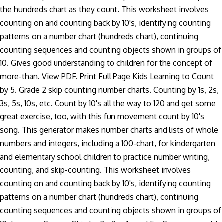
the hundreds chart as they count. This worksheet involves
counting on and counting back by 10's, identifying counting
patterns on a number chart (hundreds chart), continuing
counting sequences and counting objects shown in groups of
10. Gives good understanding to children for the concept of
more-than. View PDF. Print Full Page Kids Learning to Count
by 5. Grade 2 skip counting number charts. Counting by 1s, 2s,
3s, 5s, 10s, etc. Count by 10's all the way to 120 and get some
great exercise, too, with this fun movement count by 10's
song. This generator makes number charts and lists of whole
numbers and integers, including a 100-chart, for kindergarten
and elementary school children to practice number writing,
counting, and skip-counting. This worksheet involves
counting on and counting back by 10's, identifying counting
patterns on a number chart (hundreds chart), continuing
counting sequences and counting objects shown in groups of