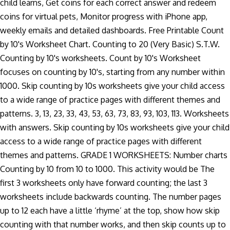
child learns, Get coins for each correct answer and redeem
coins for virtual pets, Monitor progress with iPhone app,
weekly emails and detailed dashboards. Free Printable Count
by 10's Worksheet Chart. Counting to 20 (Very Basic) S.T.W.
Counting by 10's worksheets. Count by 10's Worksheet
focuses on counting by 10's, starting from any number within
1000. Skip counting by 10s worksheets give your child access
to a wide range of practice pages with different themes and
patterns. 3, 13, 23, 33, 43, 53, 63, 73, 83, 93, 103, 113. Worksheets
with answers. Skip counting by 10s worksheets give your child
access to a wide range of practice pages with different
themes and patterns. GRADE 1 WORKSHEETS: Number charts
Counting by 10 from 10 to 1000. This activity would be The
first 3 worksheets only have forward counting; the last 3
worksheets include backwards counting. The number pages
up to 12 each have a little ‘rhyme’ at the top, show how skip
counting with that number works, and then skip counts up to