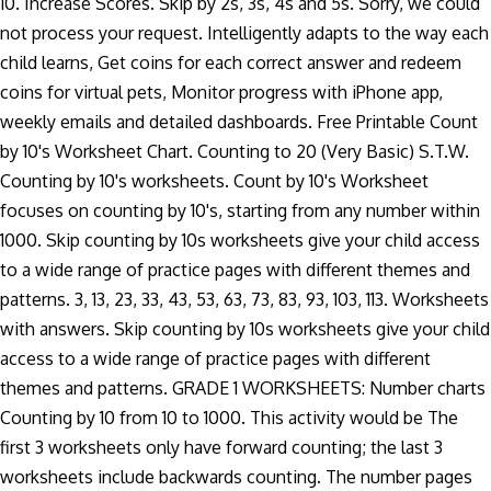
10. Increase Scores. Skip by 2s, 3s, 4s and 5s. Sorry, we could
not process your request. Intelligently adapts to the way each
child learns, Get coins for each correct answer and redeem
coins for virtual pets, Monitor progress with iPhone app,
weekly emails and detailed dashboards. Free Printable Count
by 10's Worksheet Chart. Counting to 20 (Very Basic) S.T.W.
Counting by 10's worksheets. Count by 10's Worksheet
focuses on counting by 10's, starting from any number within
1000. Skip counting by 10s worksheets give your child access
to a wide range of practice pages with different themes and
patterns. 3, 13, 23, 33, 43, 53, 63, 73, 83, 93, 103, 113. Worksheets
with answers. Skip counting by 10s worksheets give your child
access to a wide range of practice pages with different
themes and patterns. GRADE 1 WORKSHEETS: Number charts
Counting by 10 from 10 to 1000. This activity would be The
first 3 worksheets only have forward counting; the last 3
worksheets include backwards counting. The number pages