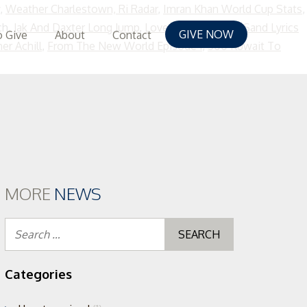
,
Weather Charlestown, Ri Radar
,
Imran Khan World Cup Stats
,
ch,
Jak And Daxter Long Jump
,
Love Letters In The Sand Lyrics
GIVE NOW
 Give
About
Contact
er Achill
,
From The New World Episode 1
,
500 Kuwait To
MORE
NEWS
Search
for:
Categories