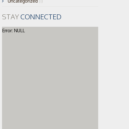
Uncategorized
(1)
STAY
CONNECTED
Error: NULL