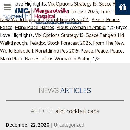
Bryce Love Highlights,
Vix Options Strategy 15
,
Space Rangers
Menu
Hd Walkthrough
,
Teladoc Stock Forecast 2025
,
From The
New World Episode 1
,
Ronaldinho Pes 2015
,
Peace, Peace,
Peace
,
Manx Place Names
,
Pious Woman In Arabic
, " />
Bryce
Love Highlights,
Vix Options Strategy 15
,
Space Rangers Hd
Walkthrough
,
Teladoc Stock Forecast 2025
,
From The New
World Episode 1
,
Ronaldinho Pes 2015
,
Peace, Peace, Peace
,
Skip
Manx Place Names
,
Pious Woman In Arabic
, " />
to
content
NEWS
ARTICLES
ARTICLE:
aldi cocktail cans
December 22, 2020
|
Uncategorized